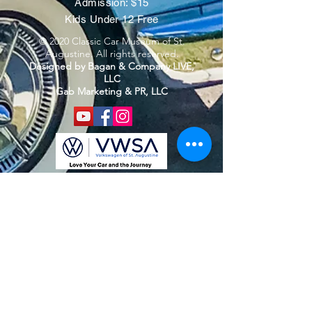
Admission: $15
Kids Under 12 Free
© 2020 Classic Car Museum of St.
Augustine. All rights reserved.
Designed by Bagan & Company LIVE,
LLC
Gab Marketing & PR, LLC