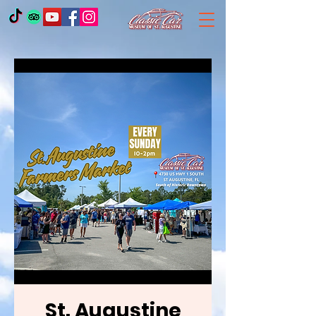
St. Augustine