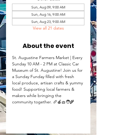
Sun, Aug 09, 9:00 AM
Sun, Aug 16, 9:00 AM
Sun, Aug 23, 9:00 AM
View all 21 dates
About the event
St. Augustine Farmers Market | Every 
Sunday 10 AM - 2 PM at Classic Car 
Museum of St. Augustine! Join us for 
a Sunday Funday filled with fresh 
local produce, artisan crafts & yummy 
food! Supporting local farmers & 
makers while bringing the 
community together. 🥖🍎🧺🧑‍🌾