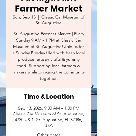
Farmer Market
Sun, Sep 13
  |  
Classic Car Museum of
St. Augustine
St. Augustine Farmers Market | Every
Sunday 9 AM - 1 PM at Classic Car
Museum of St. Augustine! Join us for
a Sunday Funday filled with fresh local
produce, artisan crafts & yummy
food! Supporting local farmers &
makers while bringing the community
together.
Time & Location
Sep 13, 2026, 9:00 AM – 1:00 PM
Classic Car Museum of St. Augustine,
4730 US-1, St. Augustine, FL 32086,
USA
Other dates