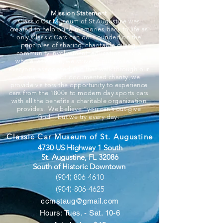
Mission Statement
Classic Car Museum of St Augustine was
created to help bring memories back to life as
only Classic Cars can do. Founded on the
principles of sharing, charitable giving,
community involvement, education, and a
whole lot of fun, we strive to put smiles on
everyone associated and that walk through our
doors. A 501c3 documented charity, we
provide visitors the opportunity to experience
cars from the 1800s to modern day sports cars
with all the benefits a charitable organization
provides. We believe “you can’t out-give
God”, but we try every day.
Classic Car Museum of St. Augustine
4730 US Highway 1 South
St. Augustine, FL 32086
South of Historic Downtown
(904) 806-4610
(904)-806-4625
ccmstaug@gmail.com
Hours: Tues. - Sat. 10-6