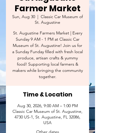
Farmer Market
Sun, Aug 30
  |  
Classic Car Museum of
St. Augustine
St. Augustine Farmers Market | Every
Sunday 9 AM - 1 PM at Classic Car
Museum of St. Augustine! Join us for
a Sunday Funday filled with fresh local
produce, artisan crafts & yummy
food! Supporting local farmers &
makers while bringing the community
together.
Time & Location
Aug 30, 2026, 9:00 AM – 1:00 PM
Classic Car Museum of St. Augustine,
4730 US-1, St. Augustine, FL 32086,
USA
Other dates