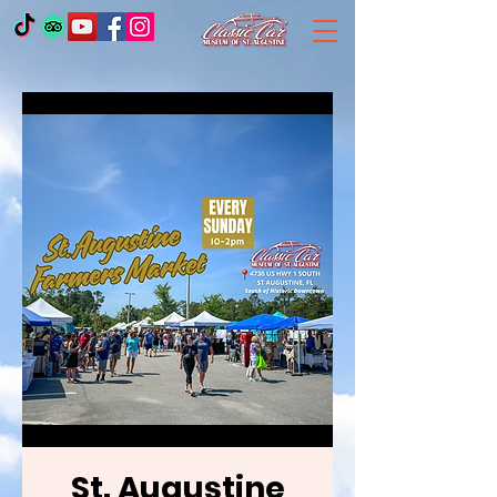
St. Augustine