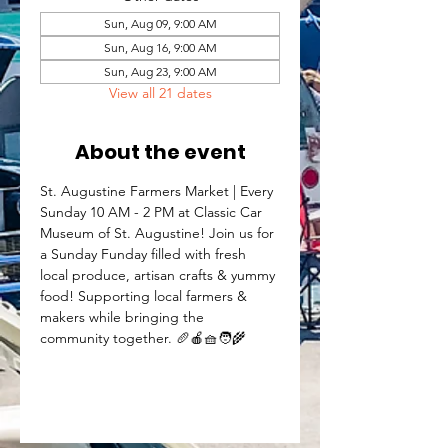
Sun, Aug 09, 9:00 AM
Sun, Aug 16, 9:00 AM
Sun, Aug 23, 9:00 AM
View all 21 dates
About the event
St. Augustine Farmers Market | Every 
Sunday 10 AM - 2 PM at Classic Car 
Museum of St. Augustine! Join us for 
a Sunday Funday filled with fresh 
local produce, artisan crafts & yummy 
food! Supporting local farmers & 
makers while bringing the 
community together. 🥖🍎🧺🧑‍🌾