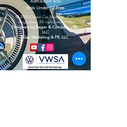
Admission: $15
Kids Under 12 Free
© 2020 Classic Car Museum of St.
Augustine. All rights reserved.
Designed by Bagan & Company LIVE,
LLC
Gab Marketing & PR, LLC