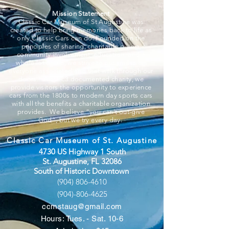
Mission Statement
Classic Car Museum of St Augustine was
created to help bring memories back to life as
only Classic Cars can do. Founded on the
principles of sharing, charitable giving,
community involvement, education, and a
whole lot of fun, we strive to put smiles on
everyone associated and that walk through our
doors. A 501c3 documented charity, we
provide visitors the opportunity to experience
cars from the 1800s to modern day sports cars
with all the benefits a charitable organization
provides. We believe “you can’t out-give
God”, but we try every day.
Classic Car Museum of St. Augustine
4730 US Highway 1 South
St. Augustine, FL 32086
South of Historic Downtown
(904) 806-4610
(904)-806-4625
ccmstaug@gmail.com
Hours: Tues. - Sat. 10-6