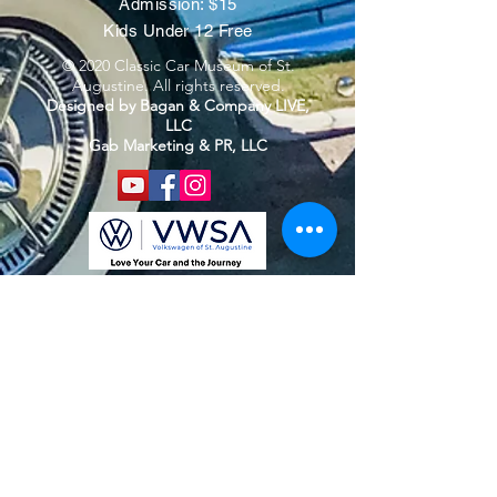
Admission: $15
Kids Under 12 Free
© 2020 Classic Car Museum of St.
Augustine. All rights reserved.
Designed by Bagan & Company LIVE,
LLC
Gab Marketing & PR, LLC