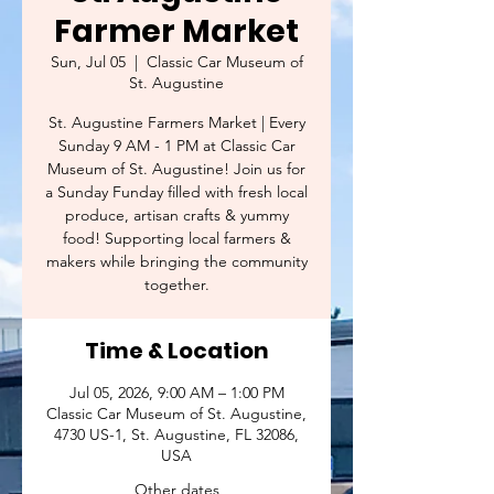
Farmer Market
Sun, Jul 05
  |  
Classic Car Museum of
St. Augustine
St. Augustine Farmers Market | Every
Sunday 9 AM - 1 PM at Classic Car
Museum of St. Augustine! Join us for
a Sunday Funday filled with fresh local
produce, artisan crafts & yummy
food! Supporting local farmers &
makers while bringing the community
together.
Time & Location
Jul 05, 2026, 9:00 AM – 1:00 PM
Classic Car Museum of St. Augustine,
4730 US-1, St. Augustine, FL 32086,
USA
Other dates