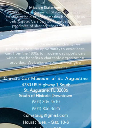
Mission Statement
Classic Car Museum of St Augustine was
created to help bring memories back to life as
only Classic Cars can do. Founded on the
principles of sharing, charitable giving,
community involvement, education, and a
whole lot of fun, we strive to put smiles on
everyone associated and that walk through our
doors. A 501c3 documented charity, we
provide visitors the opportunity to experience
cars from the 1800s to modern day sports cars
with all the benefits a charitable organization
provides. We believe “you can’t out-give
God”, but we try every day.
Classic Car Museum of St. Augustine
4730 US Highway 1 South
St. Augustine, FL 32086
South of Historic Downtown
(904) 806-4610
(904)-806-4625
ccmstaug@gmail.com
Hours: Tues. - Sat. 10-6