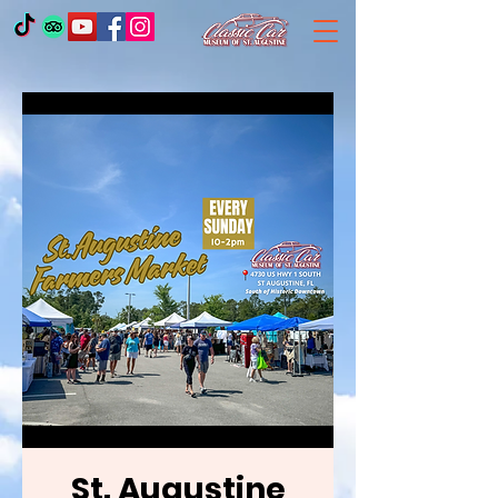
St. Augustine