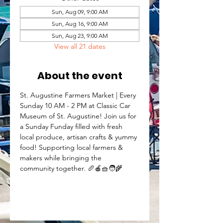
Sun, Aug 09, 9:00 AM
Sun, Aug 16, 9:00 AM
Sun, Aug 23, 9:00 AM
View all 21 dates
About the event
St. Augustine Farmers Market | Every 
Sunday 10 AM - 2 PM at Classic Car 
Museum of St. Augustine! Join us for 
a Sunday Funday filled with fresh 
local produce, artisan crafts & yummy 
food! Supporting local farmers & 
makers while bringing the 
community together. 🥖🍎🧺🧑‍🌾