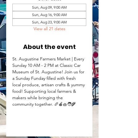
Sun, Aug 09, 9:00 AM
Sun, Aug 16, 9:00 AM
Sun, Aug 23, 9:00 AM
View all 21 dates
About the event
St. Augustine Farmers Market | Every 
Sunday 10 AM - 2 PM at Classic Car 
Museum of St. Augustine! Join us for 
a Sunday Funday filled with fresh 
local produce, artisan crafts & yummy 
food! Supporting local farmers & 
makers while bringing the 
community together. 🥖🍎🧺🧑‍🌾