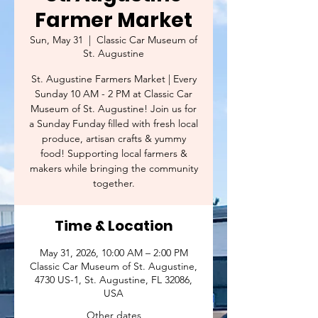
Farmer Market
Sun, May 31
  |  
Classic Car Museum of
St. Augustine
St. Augustine Farmers Market | Every
Sunday 10 AM - 2 PM at Classic Car
Museum of St. Augustine! Join us for
a Sunday Funday filled with fresh local
produce, artisan crafts & yummy
food! Supporting local farmers &
makers while bringing the community
together.
Time & Location
May 31, 2026, 10:00 AM – 2:00 PM
Classic Car Museum of St. Augustine,
4730 US-1, St. Augustine, FL 32086,
USA
Other dates