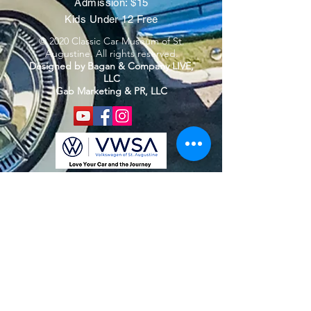
Admission: $15
Kids Under 12 Free
© 2020 Classic Car Museum of St.
Augustine. All rights reserved.
Designed by Bagan & Company LIVE,
LLC
Gab Marketing & PR, LLC