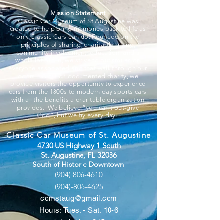
Mission Statement
Classic Car Museum of St Augustine was
created to help bring memories back to life as
only Classic Cars can do. Founded on the
principles of sharing, charitable giving,
community involvement, education, and a
whole lot of fun, we strive to put smiles on
everyone associated and that walk through our
doors. A 501c3 documented charity, we
provide visitors the opportunity to experience
cars from the 1800s to modern day sports cars
with all the benefits a charitable organization
provides. We believe “you can’t out-give
God”, but we try every day.
Classic Car Museum of St. Augustine
4730 US Highway 1 South
St. Augustine, FL 32086
South of Historic Downtown
(904) 806-4610
(904)-806-4625
ccmstaug@gmail.com
Hours: Tues. - Sat. 10-6