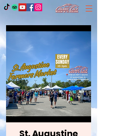
St. Augustine