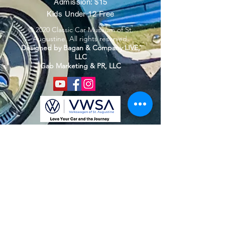
Admission: $15
Kids Under 12 Free
© 2020 Classic Car Museum of St.
Augustine. All rights reserved.
Designed by Bagan & Company LIVE,
LLC
Gab Marketing & PR, LLC