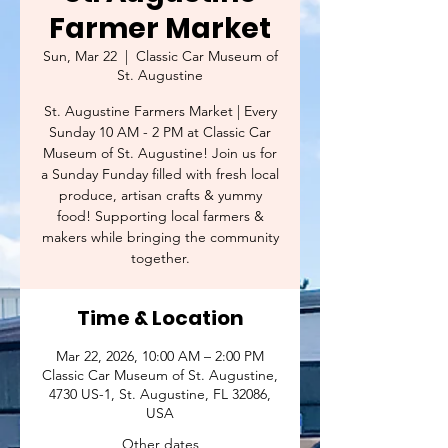
Farmer Market
Sun, Mar 22
  |  
Classic Car Museum of
St. Augustine
St. Augustine Farmers Market | Every
Sunday 10 AM - 2 PM at Classic Car
Museum of St. Augustine! Join us for
a Sunday Funday filled with fresh local
produce, artisan crafts & yummy
food! Supporting local farmers &
makers while bringing the community
together.
Time & Location
Mar 22, 2026, 10:00 AM – 2:00 PM
Classic Car Museum of St. Augustine,
4730 US-1, St. Augustine, FL 32086,
USA
Other dates