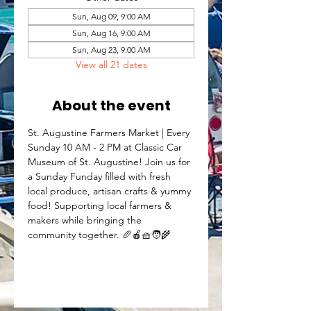
Sun, Aug 09, 9:00 AM
Sun, Aug 16, 9:00 AM
Sun, Aug 23, 9:00 AM
View all 21 dates
About the event
St. Augustine Farmers Market | Every 
Sunday 10 AM - 2 PM at Classic Car 
Museum of St. Augustine! Join us for 
a Sunday Funday filled with fresh 
local produce, artisan crafts & yummy 
food! Supporting local farmers & 
makers while bringing the 
community together. 🥖🍎🧺🧑‍🌾