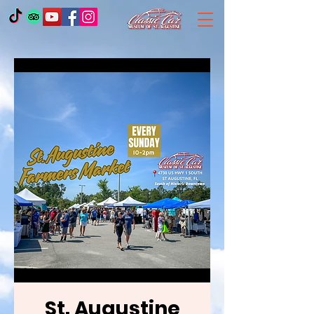
St. Augustine