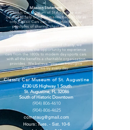
Mission Statement
Classic Car Museum of St Augustine was
created to help bring memories back to life as
only Classic Cars can do. Founded on the
principles of sharing, charitable giving,
community involvement, education, and a
whole lot of fun, we strive to put smiles on
everyone associated and that walk through our
doors. A 501c3 documented charity, we
provide visitors the opportunity to experience
cars from the 1800s to modern day sports cars
with all the benefits a charitable organization
provides. We believe “you can’t out-give
God”, but we try every day.
Classic Car Museum of St. Augustine
4730 US Highway 1 South
St. Augustine, FL 32086
South of Historic Downtown
(904) 806-4610
(904)-806-4625
ccmstaug@gmail.com
Hours: Tues. - Sat. 10-6