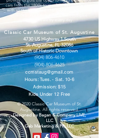
provide visitors the opportunity to experience
cars from the 1800s to modern day sports cars
with all the benefits a charitable organization
provides. We believe “you can’t out-give
God”, but we try every day.
Classic Car Museum of St. Augustine
4730 US Highway 1 South
St. Augustine, FL 32086
South of Historic Downtown
(904) 806-4610
(904)-806-4625
ccmstaug@gmail.com
Hours: Tues. - Sat. 10-6
Admission: $15
Kids Under 12 Free
© 2020 Classic Car Museum of St.
Augustine. All rights reserved.
Designed by Bagan & Company LIVE,
LLC
Gab Marketing & PR, LLC