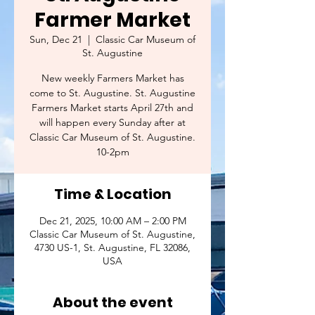
Farmer Market
Sun, Dec 21
  |  
Classic Car Museum of
St. Augustine
New weekly Farmers Market has
come to St. Augustine. St. Augustine
Farmers Market starts April 27th and
will happen every Sunday after at
Classic Car Museum of St. Augustine.
10-2pm
Time & Location
Dec 21, 2025, 10:00 AM – 2:00 PM
Classic Car Museum of St. Augustine,
4730 US-1, St. Augustine, FL 32086,
USA
About the event