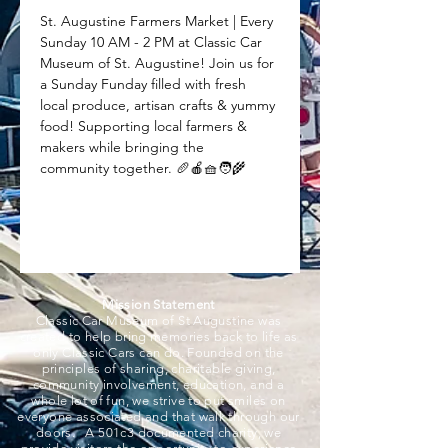
St. Augustine Farmers Market | Every 
Sunday 10 AM - 2 PM at Classic Car 
Museum of St. Augustine! Join us for 
a Sunday Funday filled with fresh 
local produce, artisan crafts & yummy 
food! Supporting local farmers & 
makers while bringing the 
community together. 🥖🍎🧺🧑‍🌾
Mission Statement
Classic Car Museum of St Augustine was
created to help bring memories back to life as
only Classic Cars can do. Founded on the
principles of sharing, charitable giving,
community involvement, education, and a
whole lot of fun, we strive to put smiles on
everyone associated and that walk through our
doors. A 501c3 documented charity, we