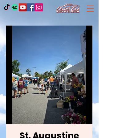
St. Augustine