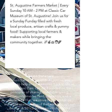
St. Augustine Farmers Market | Every 
Sunday 10 AM - 2 PM at Classic Car 
Museum of St. Augustine! Join us for 
a Sunday Funday filled with fresh 
local produce, artisan crafts & yummy 
food! Supporting local farmers & 
makers while bringing the 
community together. 🥖🍎🧺🧑‍🌾
Mission Statement
Classic Car Museum of St Augustine was
created to help bring memories back to life as
only Classic Cars can do. Founded on the
principles of sharing, charitable giving,
community involvement, education, and a
whole lot of fun, we strive to put smiles on
everyone associated and that walk through our
doors. A 501c3 documented charity, we