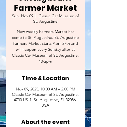
Farmer Market
Sun, Nov 09
  |  
Classic Car Museum of
St. Augustine
New weekly Farmers Market has
come to St. Augustine. St. Augustine
Farmers Market starts April 27th and
will happen every Sunday after at
Classic Car Museum of St. Augustine.
10-2pm
Time & Location
Nov 09, 2025, 10:00 AM – 2:00 PM
Classic Car Museum of St. Augustine,
4730 US-1, St. Augustine, FL 32086,
USA
About the event