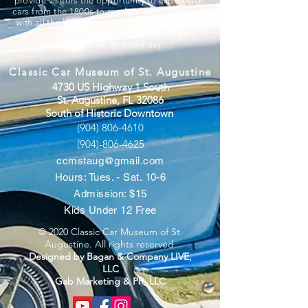
provide visitors the opportunity to experience
cars from the 1800s to modern day sports cars
with all the benefits a charitable organization
provides. We believe “you can’t out-give
God”, but we try every day.
Classic Car Museum of St. Augustine
4730 US Highway 1 South
St. Augustine, FL 32086
South of Historic Downtown
(904) 806-4610
(904)-806-4625
ccmstaug@gmail.com
Hours: Tues. - Sat. 10-6
Admission: $15
Kids Under 12 Free
© 2020 Classic Car Museum of St.
Augustine. All rights reserved.
Designed by Bagan & Company LIVE,
LLC
Gab Marketing & PR, LLC