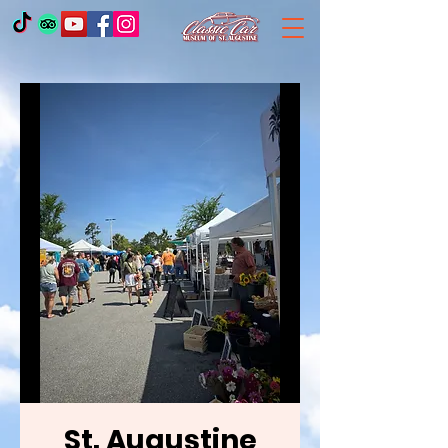
St. Augustine