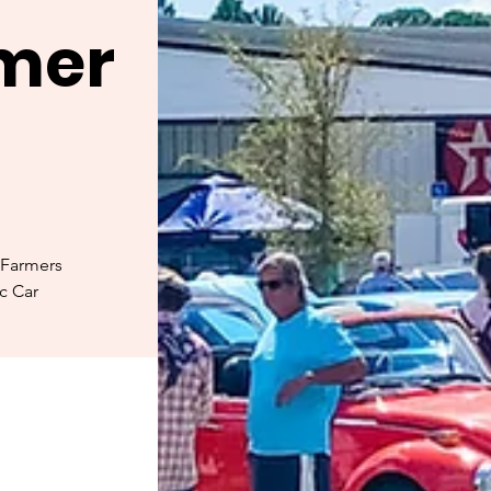
rmer
 Farmers
ic Car