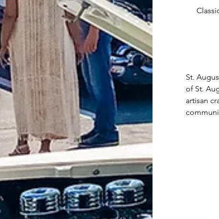
Classi
St. Augus
of St. Au
artisan c
community