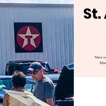
St
New we
Mar