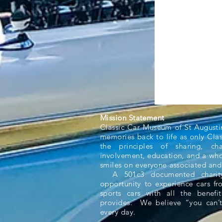
Mission Statement
Classic Car Museum of St Augusti
memories back to life as only Cla
the principles of sharing, ch
involvement, education, and a whol
smiles on everyone associated and
A 501c3 documented charity,
opportunity to experience cars f
sports cars with all the benefit
provides. We believe “you can’t
every day.