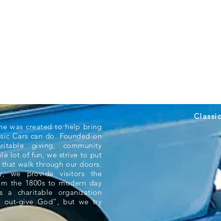
Classi
ne was created to help bring
ssic Cars can do. Founded on
aritable giving, community
e lot of fun, we strive to put
 that walk through our doors.
 we provide visitors the
rom the 1800s to modern day
s a charitable organization
 out-give God”, but we try