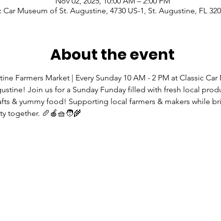
Nov 02, 2025, 10:00 AM – 2:00 PM
c Car Museum of St. Augustine, 4730 US-1, St. Augustine, FL 32
About the event
tine Farmers Market | Every Sunday 10 AM - 2 PM at Classic Ca
gustine! Join us for a Sunday Funday filled with fresh local prod
rafts & yummy food! Supporting local farmers & makers while br
 together. 🥖🍎🧺🧑‍🌾