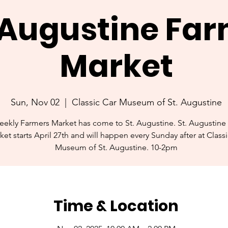
. Augustine Fa
Market
Sun, Nov 02
  |  
Classic Car Museum of St. Augustine
ekly Farmers Market has come to St. Augustine. St. Augustine
ket starts April 27th and will happen every Sunday after at Class
Museum of St. Augustine. 10-2pm
Time & Location