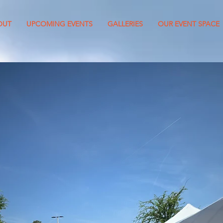
OUT
UPCOMING EVENTS
GALLERIES
OUR EVENT SPACE