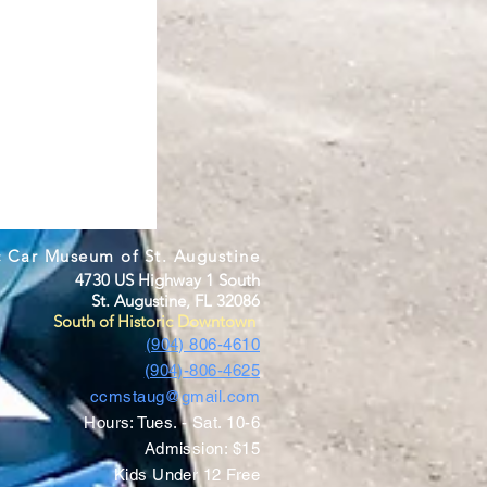
c Car Museum of St. Augustine
4730 US Highway 1 South
St. Augustine, FL 32086
South of Historic Downtown
(904) 806-4610
(904)-806-4625
ccmstaug@gmail.com
Hours: Tues. - Sat. 10-6
Admission: $15
Kids Under 12 Free