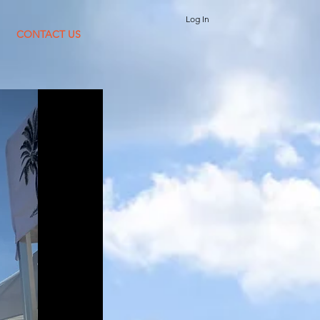
Log In
CONTACT US