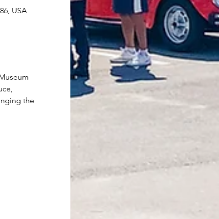
086, USA
r Museum 
uce, 
inging the 