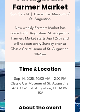
Farmer Market
Sun, Sep 14
  |  
Classic Car Museum of
St. Augustine
New weekly Farmers Market has
come to St. Augustine. St. Augustine
Farmers Market starts April 27th and
will happen every Sunday after at
Classic Car Museum of St. Augustine.
10-2pm
Time & Location
Sep 14, 2025, 10:00 AM – 2:00 PM
Classic Car Museum of St. Augustine,
4730 US-1, St. Augustine, FL 32086,
USA
About the event