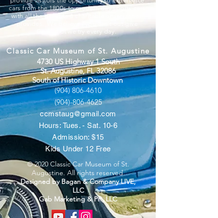
provide visitors the opportunity to experience
cars from the 1800s to modern day sports cars
with all the benefits a charitable organization
provides. We believe “you can’t out-give
God”, but we try every day.
Classic Car Museum of St. Augustine
4730 US Highway 1 South
St. Augustine, FL 32086
South of Historic Downtown
(904) 806-4610
(904)-806-4625
ccmstaug@gmail.com
Hours: Tues. - Sat. 10-6
Admission: $15
Kids Under 12 Free
© 2020 Classic Car Museum of St.
Augustine. All rights reserved.
Designed by Bagan & Company LIVE,
LLC
Gab Marketing & PR, LLC