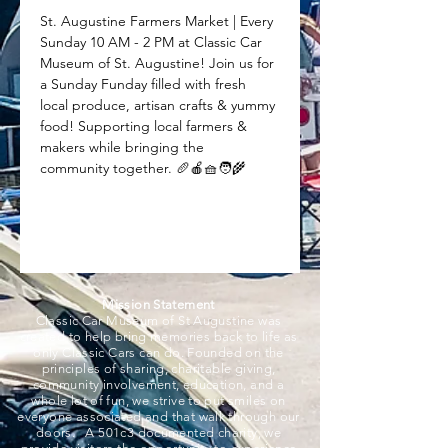
St. Augustine Farmers Market | Every 
Sunday 10 AM - 2 PM at Classic Car 
Museum of St. Augustine! Join us for 
a Sunday Funday filled with fresh 
local produce, artisan crafts & yummy 
food! Supporting local farmers & 
makers while bringing the 
community together. 🥖🍎🧺🧑‍🌾
Mission Statement
Classic Car Museum of St Augustine was
created to help bring memories back to life as
only Classic Cars can do. Founded on the
principles of sharing, charitable giving,
community involvement, education, and a
whole lot of fun, we strive to put smiles on
everyone associated and that walk through our
doors. A 501c3 documented charity, we