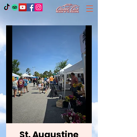
St. Augustine