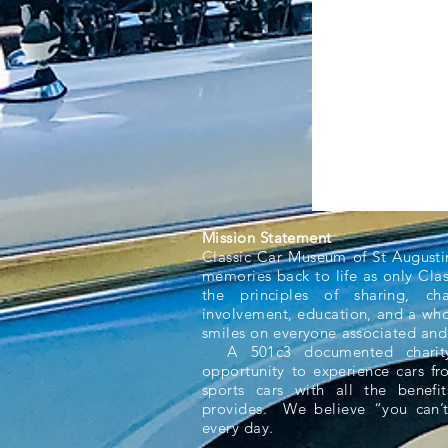
Mission Statement
Classic Car Museum of St Augusti
memories back to life as only Cla
the principles of sharing, ch
involvement, education, and a whol
smiles on everyone associated and
A 501c3 documented charity,
opportunity to experience cars f
sports cars with all the benefit
provides. We believe “you can’t
every day.