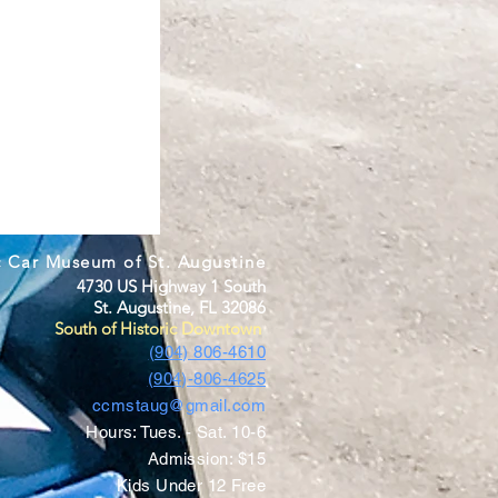
c Car Museum of St. Augustine
4730 US Highway 1 South
St. Augustine, FL 32086
South of Historic Downtown
(904) 806-4610
(904)-806-4625
ccmstaug@gmail.com
Hours: Tues. - Sat. 10-6
Admission: $15
Kids Under 12 Free