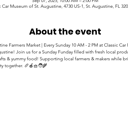
Sep 07, 2025, 10:00 AM – 2:00 PM
c Car Museum of St. Augustine, 4730 US-1, St. Augustine, FL 32
About the event
tine Farmers Market | Every Sunday 10 AM - 2 PM at Classic Ca
gustine! Join us for a Sunday Funday filled with fresh local prod
rafts & yummy food! Supporting local farmers & makers while br
 together. 🥖🍎🧺🧑‍🌾