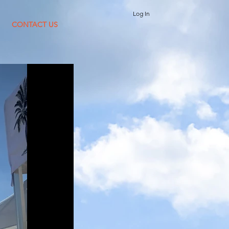
Log In
CONTACT US