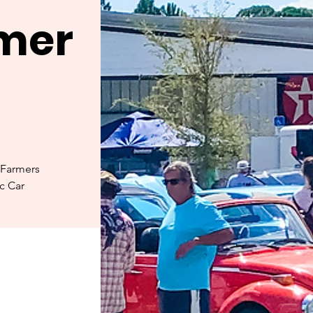
rmer
 Farmers
ic Car