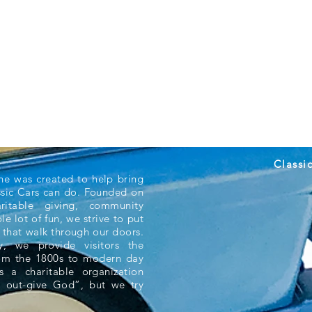
Classi
ne was created to help bring
ssic Cars can do. Founded on
aritable giving, community
e lot of fun, we strive to put
 that walk through our doors.
 we provide visitors the
rom the 1800s to modern day
s a charitable organization
 out-give God”, but we try