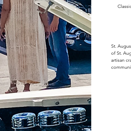
Classi
St. Augus
of St. Au
artisan c
community