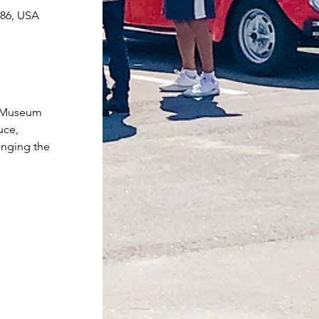
086, USA
r Museum 
uce, 
inging the 