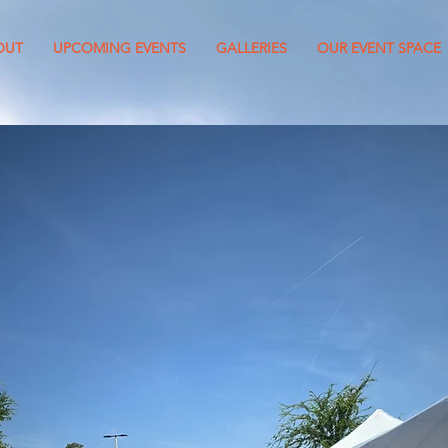
OUT
UPCOMING EVENTS
GALLERIES
OUR EVENT SPACE