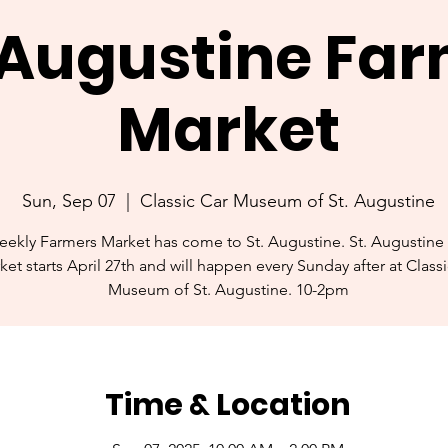
. Augustine Fa
Market
Sun, Sep 07
  |  
Classic Car Museum of St. Augustine
ekly Farmers Market has come to St. Augustine. St. Augustine
ket starts April 27th and will happen every Sunday after at Class
Museum of St. Augustine. 10-2pm
Time & Location