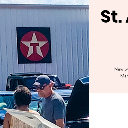
St
New we
Mar