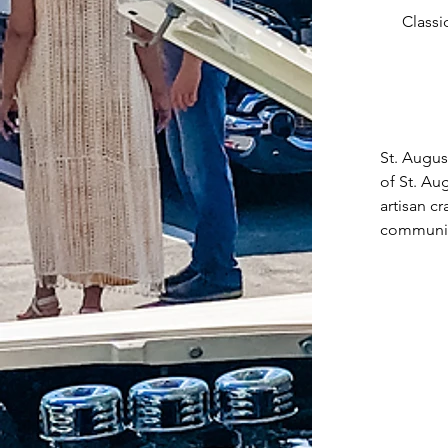
Classi
St. Augus
of St. Au
artisan c
community