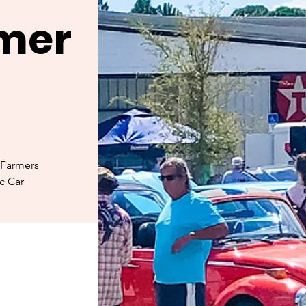
rmer
 Farmers
ic Car