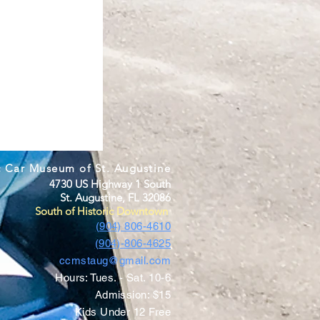
c Car Museum of St. Augustine
4730 US Highway 1 South
St. Augustine, FL 32086
South of Historic Downtown
(904) 806-4610
(904)-806-4625
ccmstaug@gmail.com
Hours: Tues. - Sat. 10-6
Admission: $15
Kids Under 12 Free