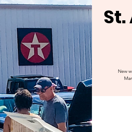
St
New we
Mar