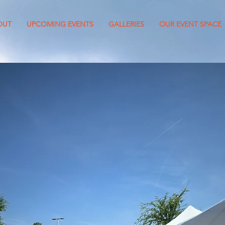
OUT
UPCOMING EVENTS
GALLERIES
OUR EVENT SPACE