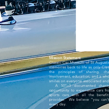
Mission Statement
Classic Car Museum of St Augusti
memories back to life as only Cla
the principles of sharing, ch
involvement, education, and a whol
smiles on everyone associated and
A 501c3 documented charity,
opportunity to experience cars f
sports cars with all the benefit
provides. We believe “you can’t
every day.