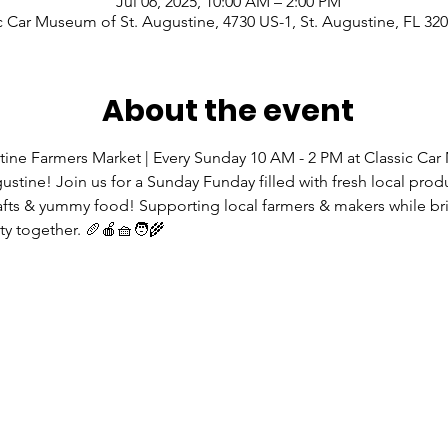
Jul 06, 2025, 10:00 AM – 2:00 PM
c Car Museum of St. Augustine, 4730 US-1, St. Augustine, FL 32
About the event
tine Farmers Market | Every Sunday 10 AM - 2 PM at Classic Ca
gustine! Join us for a Sunday Funday filled with fresh local prod
rafts & yummy food! Supporting local farmers & makers while br
 together. 🥖🍎🧺🧑‍🌾