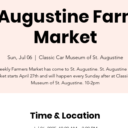
. Augustine Fa
Market
Sun, Jul 06
  |  
Classic Car Museum of St. Augustine
ekly Farmers Market has come to St. Augustine. St. Augustine
ket starts April 27th and will happen every Sunday after at Class
Museum of St. Augustine. 10-2pm
Time & Location