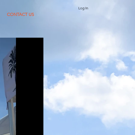
Log In
CONTACT US