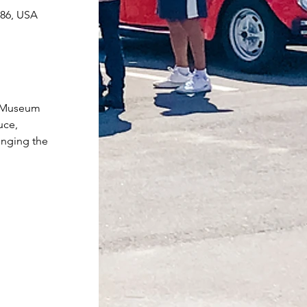
086, USA
r Museum 
uce, 
inging the 