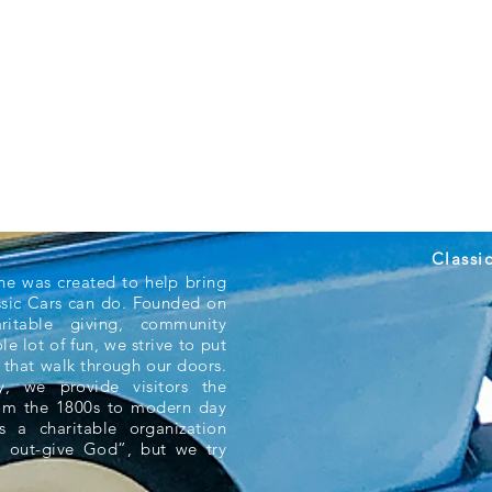
Classi
ne was created to help bring
ssic Cars can do. Founded on
aritable giving, community
e lot of fun, we strive to put
 that walk through our doors.
 we provide visitors the
rom the 1800s to modern day
s a charitable organization
 out-give God”, but we try