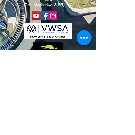
Gab Marketing & PR, LLC