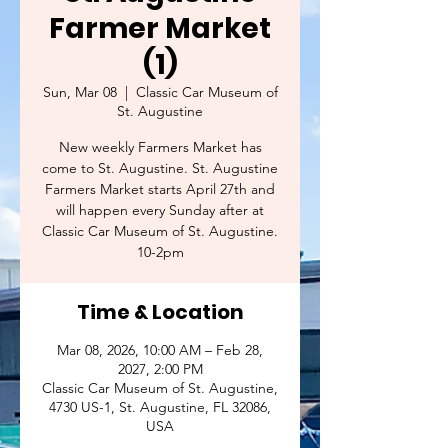
Farmer Market
(1)
Sun, Mar 08
  |  
Classic Car Museum of
St. Augustine
New weekly Farmers Market has
come to St. Augustine. St. Augustine
Farmers Market starts April 27th and
will happen every Sunday after at
Classic Car Museum of St. Augustine.
10-2pm
Time & Location
Mar 08, 2026, 10:00 AM – Feb 28,
2027, 2:00 PM
Classic Car Museum of St. Augustine,
4730 US-1, St. Augustine, FL 32086,
USA