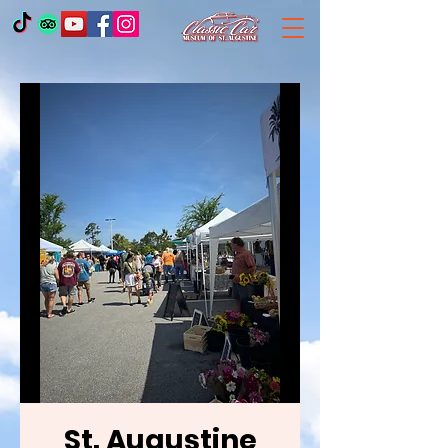
St. Augustine