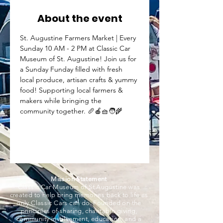
About the event
St. Augustine Farmers Market | Every 
Sunday 10 AM - 2 PM at Classic Car 
Museum of St. Augustine! Join us for 
a Sunday Funday filled with fresh 
local produce, artisan crafts & yummy 
food! Supporting local farmers & 
makers while bringing the 
community together. 🥖🍎🧺🧑‍🌾
Mission Statement
Classic Car Museum of St Augustine was
created to help bring memories back to life as
only Classic Cars can do. Founded on the
principles of sharing, charitable giving,
community involvement, education, and a