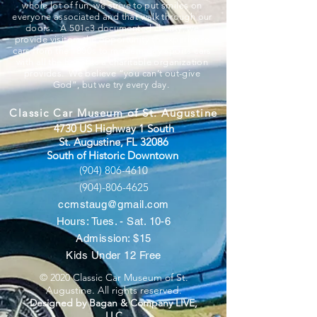
whole lot of fun, we strive to put smiles on
everyone associated and that walk through our
doors. A 501c3 documented charity, we
provide visitors the opportunity to experience
cars from the 1800s to modern day sports cars
with all the benefits a charitable organization
provides. We believe “you can’t out-give
God”, but we try every day.
Classic Car Museum of St. Augustine
4730 US Highway 1 South
St. Augustine, FL 32086
South of Historic Downtown
(904) 806-4610
(904)-806-4625
ccmstaug@gmail.com
Hours: Tues. - Sat. 10-6
Admission: $15
Kids Under 12 Free
© 2020 Classic Car Museum of St.
Augustine. All rights reserved.
Designed by Bagan & Company LIVE,
LLC