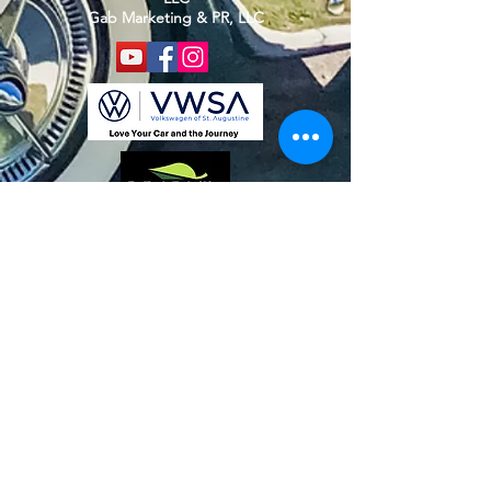
Gab Marketing & PR, LLC