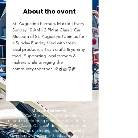
About the event
St. Augustine Farmers Market | Every 
Sunday 10 AM - 2 PM at Classic Car 
Museum of St. Augustine! Join us for 
a Sunday Funday filled with fresh 
local produce, artisan crafts & yummy 
food! Supporting local farmers & 
makers while bringing the 
community together. 🥖🍎🧺🧑‍🌾
Mission Statement
Classic Car Museum of St Augustine was
created to help bring memories back to life as
only Classic Cars can do. Founded on the
principles of sharing, charitable giving,
community involvement, education, and a