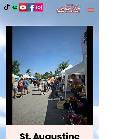
St. Augustine