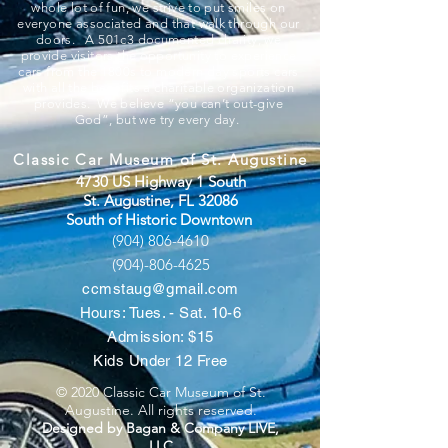
whole lot of fun, we strive to put smiles on
everyone associated and that walk through our
doors. A 501c3 documented charity, we
provide visitors the opportunity to experience
cars from the 1800s to modern day sports cars
with all the benefits a charitable organization
provides. We believe “you can’t out-give
God”, but we try every day.
Classic Car Museum of St. Augustine
4730 US Highway 1 South
St. Augustine, FL 32086
South of Historic Downtown
(904) 806-4610
(904)-806-4625
ccmstaug@gmail.com
Hours: Tues. - Sat. 10-6
Admission: $15
Kids Under 12 Free
© 2020 Classic Car Museum of St.
Augustine. All rights reserved.
Designed by Bagan & Company LIVE,
LLC