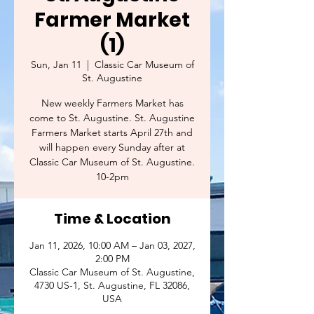
Farmer Market
(1)
Sun, Jan 11
  |  
Classic Car Museum of
St. Augustine
New weekly Farmers Market has
come to St. Augustine. St. Augustine
Farmers Market starts April 27th and
will happen every Sunday after at
Classic Car Museum of St. Augustine.
10-2pm
Time & Location
Jan 11, 2026, 10:00 AM – Jan 03, 2027,
2:00 PM
Classic Car Museum of St. Augustine,
4730 US-1, St. Augustine, FL 32086,
USA