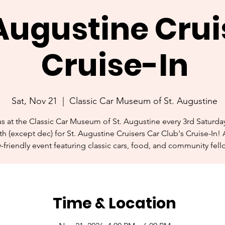
 Augustine Crui
Cruise-In
Sat, Nov 21
  |  
Classic Car Museum of St. Augustine
us at the Classic Car Museum of St. Augustine every 3rd Saturday
h (except dec) for St. Augustine Cruisers Car Club's Cruise-In! 
y-friendly event featuring classic cars, food, and community fell
Time & Location