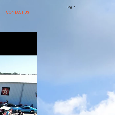
Log In
CONTACT US