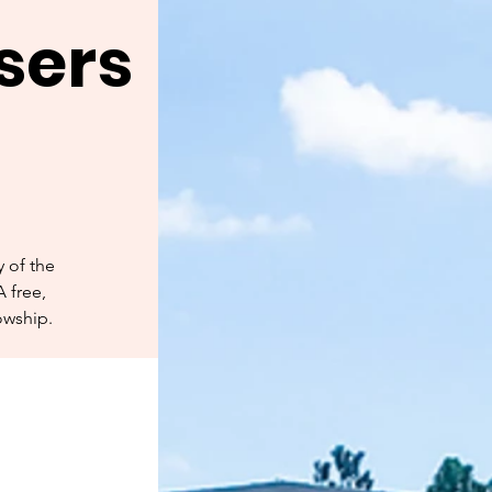
sers
 of the
A free,
owship.