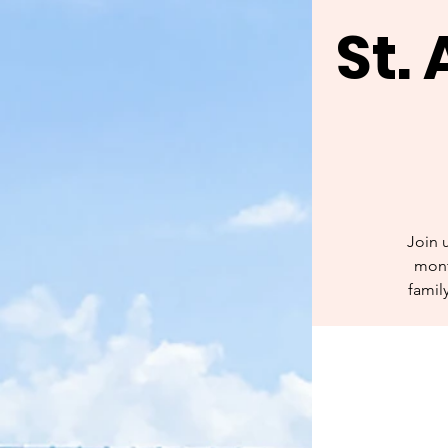
St.
Join 
mont
famil