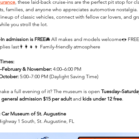
surance
, these laid-back cruise-ins are the perfect pit stop for cla
ts, families, and anyone who appreciates automotive nostalgia. 
lineup of classic vehicles, connect with fellow car lovers, and gr
while you stroll the lot.
-In admission is FREE
🚘 All makes and models welcome🌭 FREE
plies last👨‍👩‍👧‍👦 Family-friendly atmosphere
 Times:
–February & November:
 4:00–6:00 PM
October:
 5:00–7:00 PM (Daylight Saving Time)
ake a full evening of it? The museum is open 
Tuesday–Saturda
 
general admission $15 per adult
 and 
kids under 12 free
.
c Car Museum of St. Augustine
ighway 1 South, St. Augustine, FL