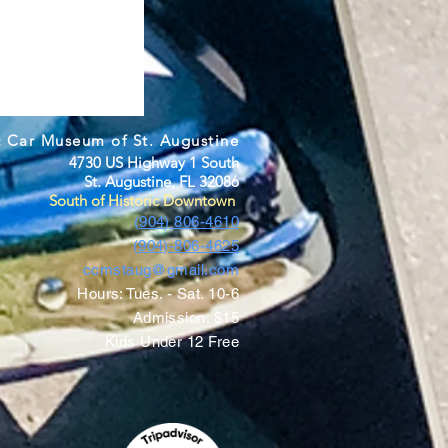
c Car Museum of St. Augustine
4730 US Highway 1 South
St. Augustine, FL 32086
South of Historic Downtown
(904) 806-4610
(904)-806-4625
ccmstaug@gmail.com
Hours: Tues. - Sat. 10-6
Admission: $15
Kids Under 12 Free