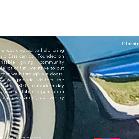
Classi
ne was created to help bring
ssic Cars can do. Founded on
aritable giving, community
e lot of fun, we strive to put
 that walk through our doors.
 we provide visitors the
rom the 1800s to modern day
s a charitable organization
 out-give God”, but we try
tine. All rights reserved.