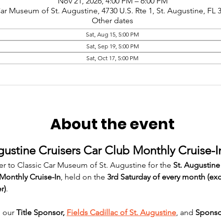
Nov 21, 2026, 4:00 PM – 6:00 PM
Car Museum of St. Augustine, 4730 U.S. Rte 1, St. Augustine, FL
Other dates
Sat, Aug 15, 5:00 PM
Sat, Sep 19, 5:00 PM
Sat, Oct 17, 5:00 PM
About the event
gustine Cruisers Car Club Monthly Cruise-I
er to Classic Car Museum of St. Augustine for the 
St. Augustine
Monthly Cruise-In
, held on the 
3rd Saturday of every month (ex
r)
.
 our 
Title Sponsor, 
Fields Cadillac of St. Augustine
, and 
Sponso