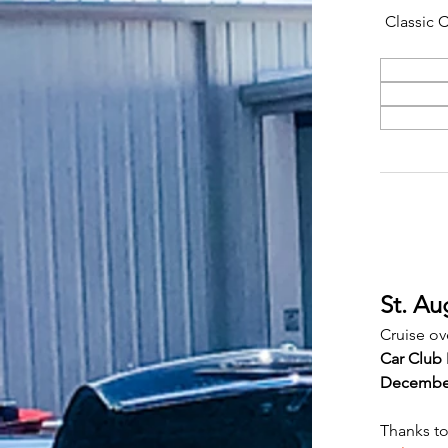
Classic 
St. Au
Cruise ov
Car Club 
Decembe
Thanks to