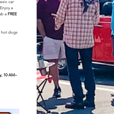
ssic car 
Enjoy a 
ab a 
FREE 
 hot dogs 
y, 10 AM–