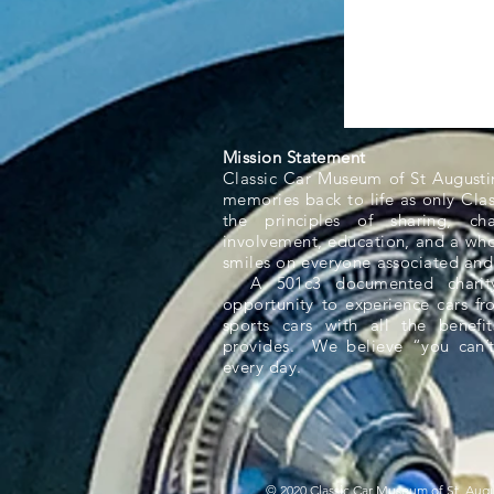
Mission Statement
Classic Car Museum of St Augusti
memories back to life as only Cla
the principles of sharing, ch
involvement, education, and a whol
smiles on everyone associated and
A 501c3 documented charity,
opportunity to experience cars f
sports cars with all the benefit
provides. We believe “you can’t
every day.
© 2020 Classic Car Museum of St. Augus