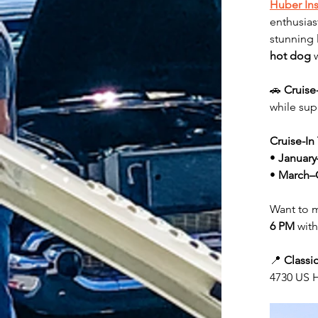
Huber In
enthusias
stunning 
hot dog
 
🚗 
Cruise
while sup
Cruise-In
• 
January
• 
March–
Want to m
6 PM
 with
📍 
Classi
4730 US H