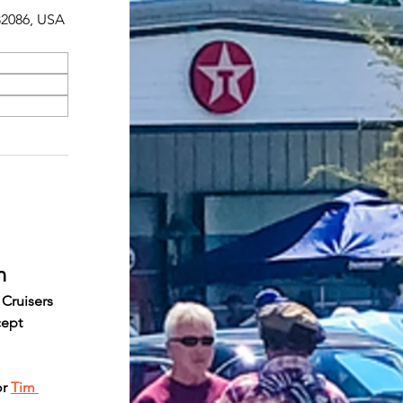
 32086, USA
n
 Cruisers 
cept 
r 
Tim 