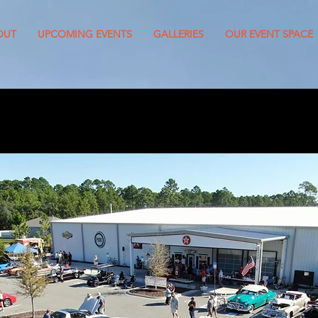
OUT
UPCOMING EVENTS
GALLERIES
OUR EVENT SPACE