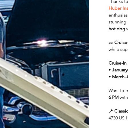
Thanks to
Huber In
enthusias
stunning 
hot dog
 
🚗 
Cruise
while sup
Cruise-In
• 
January
• 
March–
Want to m
6 PM
 with
📍 
Classi
4730 US H