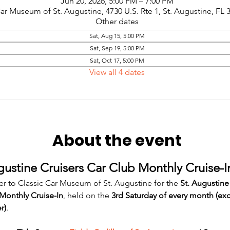
Jun 20, 2026, 5:00 PM – 7:00 PM
Car Museum of St. Augustine, 4730 U.S. Rte 1, St. Augustine, FL
Other dates
Sat, Aug 15, 5:00 PM
Sat, Sep 19, 5:00 PM
Sat, Oct 17, 5:00 PM
View all 4 dates
About the event
gustine Cruisers Car Club Monthly Cruise-I
er to Classic Car Museum of St. Augustine for the 
St. Augustine
Monthly Cruise-In
, held on the 
3rd Saturday of every month (ex
r)
.