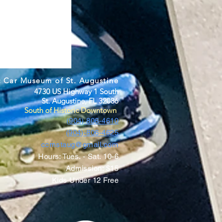
c Car Museum of St. Augustine
4730 US Highway 1 South
St. Augustine, FL 32086
South of Historic Downtown
(904) 806-4610
(904)-806-4625
ccmstaug@gmail.com
Hours: Tues. - Sat. 10-6
Admission: $15
Kids Under 12 Free