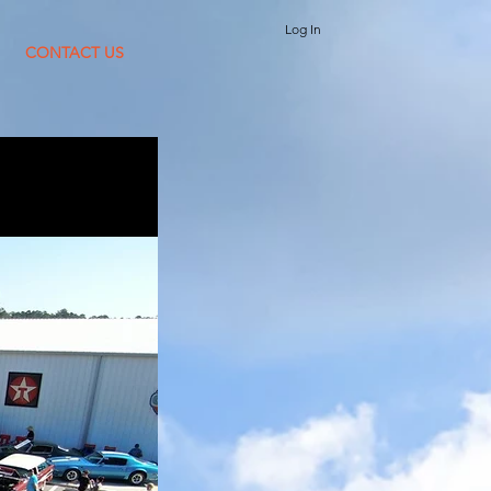
Log In
CONTACT US