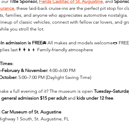
 our 
Title Sponsor, 
Fields Cadillac of St. Augustine
, and 
Sponso
surance
, these laid-back cruise-ins are the perfect pit stop for cla
ts, families, and anyone who appreciates automotive nostalgia. 
lineup of classic vehicles, connect with fellow car lovers, and gr
while you stroll the lot.
-In admission is FREE
🚘 All makes and models welcome🌭 FREE
plies last👨‍👩‍👧‍👦 Family-friendly atmosphere
 Times:
–February & November:
 4:00–6:00 PM
October:
 5:00–7:00 PM (Daylight Saving Time)
ake a full evening of it? The museum is open 
Tuesday–Saturda
 
general admission $15 per adult
 and 
kids under 12 free
.
c Car Museum of St. Augustine
ighway 1 South, St. Augustine, FL