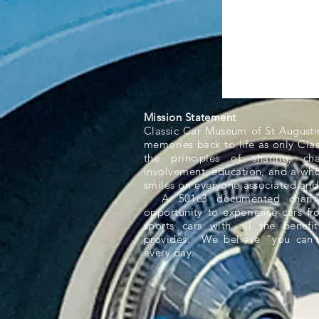
Mission Statement
Classic Car Museum of St Augusti
memories back to life as only Cla
the principles of sharing, ch
involvement, education, and a whol
smiles on everyone associated and
A 501c3 documented charity,
opportunity to experience cars f
sports cars with all the benefit
provides. We believe “you can’t
every day.