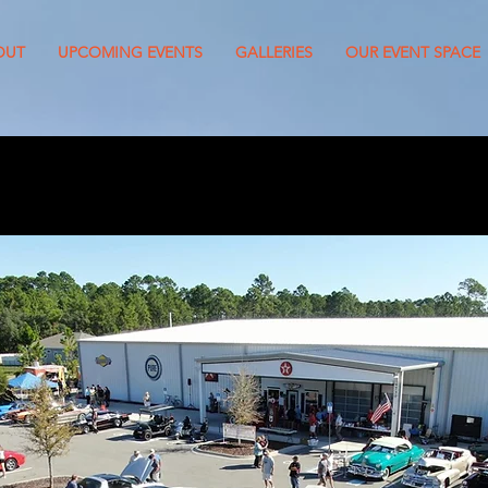
OUT
UPCOMING EVENTS
GALLERIES
OUR EVENT SPACE