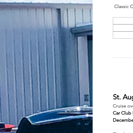
Classic 
St. Au
Cruise ov
Car Club 
Decembe