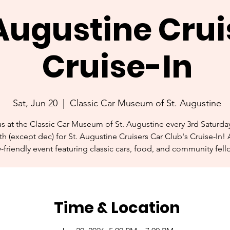
 Augustine Crui
Cruise-In
Sat, Jun 20
  |  
Classic Car Museum of St. Augustine
us at the Classic Car Museum of St. Augustine every 3rd Saturday
h (except dec) for St. Augustine Cruisers Car Club's Cruise-In! 
y-friendly event featuring classic cars, food, and community fell
Time & Location