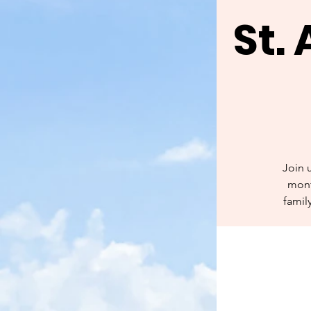
St.
Join 
mont
famil