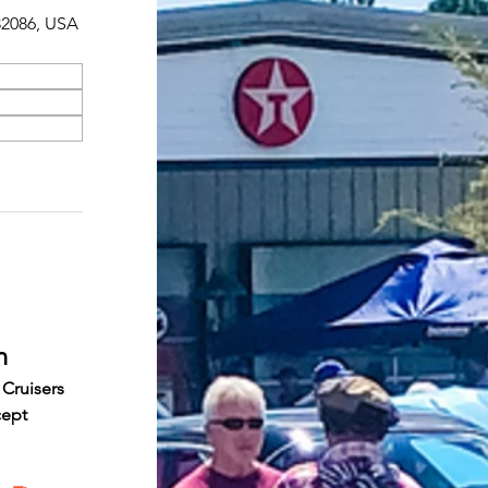
 32086, USA
n
 Cruisers 
cept 