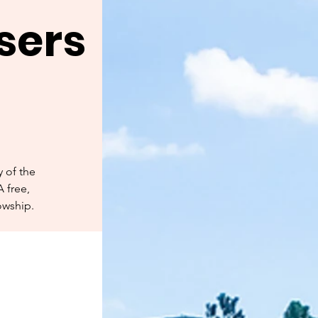
sers
 of the
A free,
owship.