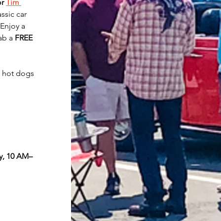
r 
Tim 
ssic car 
Enjoy a 
ab a 
FREE 
 hot dogs 
y, 10 AM–