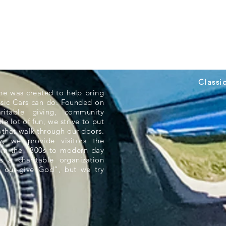
Classi
ne was created to help bring
ssic Cars can do. Founded on
aritable giving, community
e lot of fun, we strive to put
 that walk through our doors.
 we provide visitors the
rom the 1800s to modern day
s a charitable organization
 out-give God”, but we try