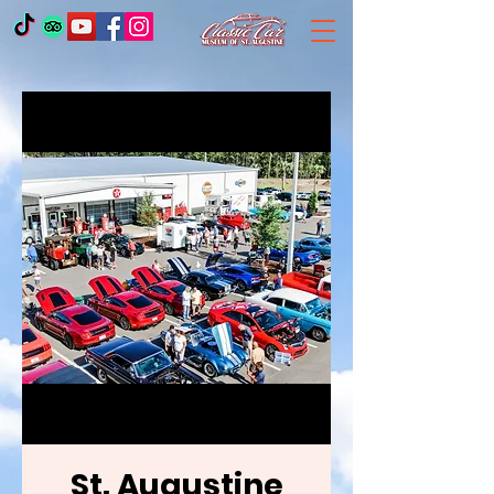
St. Augustine