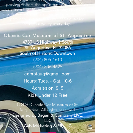
provide visitors the opportunity to experience
cars from the 1800s to modern day sports cars
with all the benefits a charitable organization
provides. We believe “you can’t out-give
God”, but we try every day.
Classic Car Museum of St. Augustine
4730 US Highway 1 South
St. Augustine, FL 32086
South of Historic Downtown
(904) 806-4610
(904)-806-4625
ccmstaug@gmail.com
Hours: Tues. - Sat. 10-6
Admission: $15
Kids Under 12 Free
© 2020 Classic Car Museum of St.
Augustine. All rights reserved.
Designed by Bagan & Company LIVE,
LLC
Gab Marketing & PR, LLC