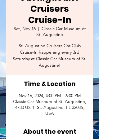
Cruisers
Cruise-In
Sat, Nov 16
  |  
Classic Car Museum of
St. Augustine
St. Augustine Cruisers Car Club
Cruise-In happening every 3rd
Saturday at Classic Car Museum of St.
Augustine!
Time & Location
Nov 16, 2024, 4:00 PM – 6:00 PM
Classic Car Museum of St. Augustine,
4730 US-1, St. Augustine, FL 32086,
USA
About the event