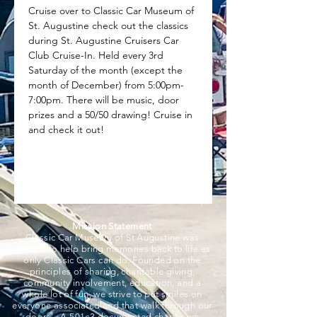
Cruise over to Classic Car Museum of 
St. Augustine check out the classics 
during St. Augustine Cruisers Car 
Club Cruise-In. Held every 3rd 
Saturday of the month (except the 
month of December) from 5:00pm-
7:00pm. There will be music, door 
prizes and a 50/50 drawing! Cruise in 
and check it out!
Mission Statement
Classic Car Museum of St Augustine was
created to help bring memories back to life as
only Classic Cars can do. Founded on the
principles of sharing, charitable giving,
community involvement, education, and a
whole lot of fun, we strive to put smiles on
everyone associated and that walk through our
doors. A 501c3 documented charity, we