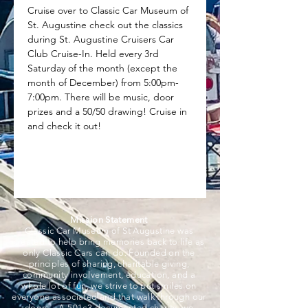
Cruise over to Classic Car Museum of 
St. Augustine check out the classics 
during St. Augustine Cruisers Car 
Club Cruise-In. Held every 3rd 
Saturday of the month (except the 
month of December) from 5:00pm-
7:00pm. There will be music, door 
prizes and a 50/50 drawing! Cruise in 
and check it out!
Mission Statement
Classic Car Museum of St Augustine was
created to help bring memories back to life as
only Classic Cars can do. Founded on the
principles of sharing, charitable giving,
community involvement, education, and a
whole lot of fun, we strive to put smiles on
everyone associated and that walk through our
doors. A 501c3 documented charity, we