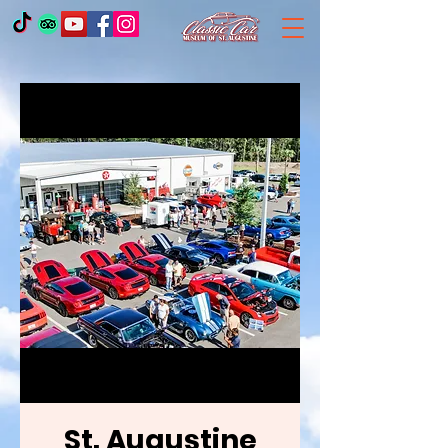
St. Augustine