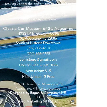
provide visitors the opportunity to experience
cars from the 1800s to modern day sports cars
with all the benefits a charitable organization
provides. We believe “you can’t out-give
God”, but we try every day.
Classic Car Museum of St. Augustine
4730 US Highway 1 South
St. Augustine, FL 32086
South of Historic Downtown
(904) 806-4610
(904)-806-4625
ccmstaug@gmail.com
Hours: Tues. - Sat. 10-6
Admission: $15
Kids Under 12 Free
© 2020 Classic Car Museum of St.
Augustine. All rights reserved.
Designed by Bagan & Company LIVE,
LLC
Gab Marketing & PR, LLC