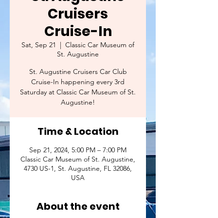
Cruisers
Cruise-In
Sat, Sep 21
  |  
Classic Car Museum of
St. Augustine
St. Augustine Cruisers Car Club
Cruise-In happening every 3rd
Saturday at Classic Car Museum of St.
Augustine!
Time & Location
Sep 21, 2024, 5:00 PM – 7:00 PM
Classic Car Museum of St. Augustine,
4730 US-1, St. Augustine, FL 32086,
USA
About the event