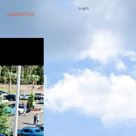
Log In
CONTACT US