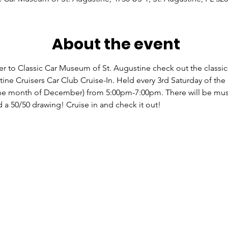
About the event
er to Classic Car Museum of St. Augustine check out the classic
tine Cruisers Car Club Cruise-In. Held every 3rd Saturday of th
he month of December) from 5:00pm-7:00pm. There will be mus
d a 50/50 drawing! Cruise in and check it out!