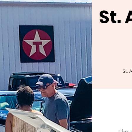
St.
St. 
Classi