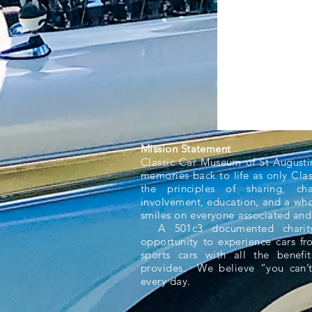
Mission Statement
Classic Car Museum of St Augusti
memories back to life as only Cla
the principles of sharing, ch
involvement, education, and a whol
smiles on everyone associated and
A 501c3 documented charity,
opportunity to experience cars f
sports cars with all the benefit
provides. We believe “you can’t
every day.