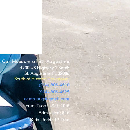
c Car Museum of St. Augustine
4730 US Highway 1 South
St. Augustine, FL 32086
South of Historic Downtown
(904) 806-4610
(904)-806-4625
ccmstaug@gmail.com
Hours: Tues. - Sat. 10-6
Admission: $15
Kids Under 12 Free