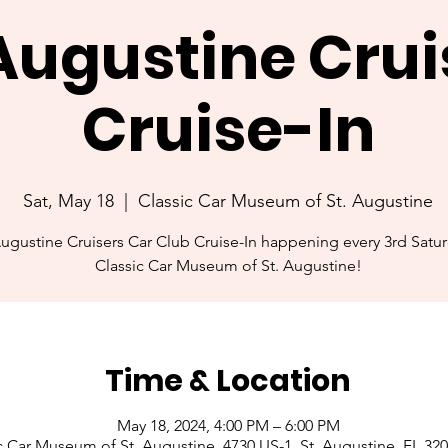
 Augustine Crui
Cruise-In
Sat, May 18
  |  
Classic Car Museum of St. Augustine
Augustine Cruisers Car Club Cruise-In happening every 3rd Satur
Classic Car Museum of St. Augustine!
Time & Location
May 18, 2024, 4:00 PM – 6:00 PM
c Car Museum of St. Augustine, 4730 US-1, St. Augustine, FL 32