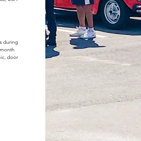
s during 
e month 
ic, door 