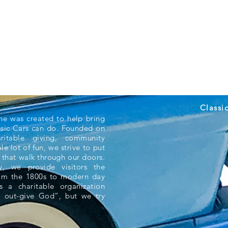
Classi
ne was created to help bring
ssic Cars can do. Founded on
aritable giving, community
e lot of fun, we strive to put
 that walk through our doors.
 we provide visitors the
rom the 1800s to modern day
s a charitable organization
 out-give God”, but we try