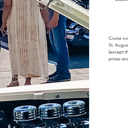
Cruise ov
St. Augus
(except t
prizes an