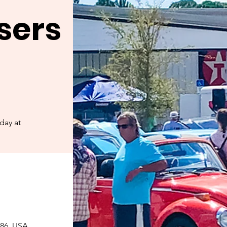
sers
day at
086, USA