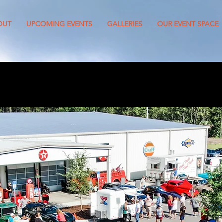
OUT
UPCOMING EVENTS
GALLERIES
OUR EVENT SPACE