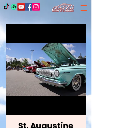
St. Augustine