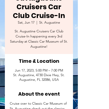
Cruisers Car
Club Cruise-In
Sat, Jun 17
  |  
St. Augustine
St. Augustine Cruisers Car Club
Cruise-In happening every 3rd
Saturday at Classic Car Museum of St.
Augustine!
Time & Location
Jun 17, 2023, 5:00 PM – 7:00 PM
St. Augustine, 4730 Dixie Hwy, St.
Augustine, FL 32086, USA
About the event
Cruise over to Classic Car Museum of 
St. Augustine check out the classics 