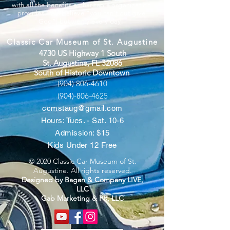
with all the benefits a charitable organization
provides. We believe “you can’t out-give
God”, but we try every day.
Classic Car Museum of St. Augustine
4730 US Highway 1 South
St. Augustine, FL 32086
South of Historic Downtown
(904) 806-4610
(904)-806-4625
ccmstaug@gmail.com
Hours: Tues. - Sat. 10-6
Admission: $15
Kids Under 12 Free
© 2020 Classic Car Museum of St.
Augustine. All rights reserved.
Designed by Bagan & Company LIVE,
LLC
Gab Marketing & PR, LLC