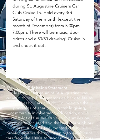
during St. Augustine Cruisers Car 
Club Cruise-In. Held every 3rd 
Saturday of the month (except the 
month of December) from 5:00pm-
7:00pm. There will be music, door 
prizes and a 50/50 drawing! Cruise in 
and check it out!
Mission Statement
Classic Car Museum of St Augustine was
created to help bring memories back to life as
only Classic Cars can do. Founded on the
principles of sharing, charitable giving,
community involvement, education, and a
whole lot of fun, we strive to put smiles on
everyone associated and that walk through our
doors. A 501c3 documented charity, we
provide visitors the opportunity to experience
cars from the 1800s to modern day sports cars