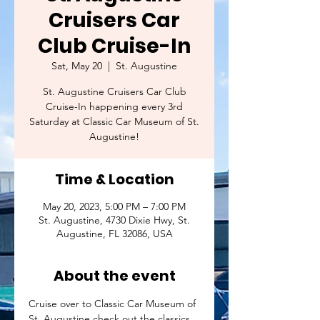
Cruisers Car
Club Cruise-In
Sat, May 20
  |  
St. Augustine
St. Augustine Cruisers Car Club
Cruise-In happening every 3rd
Saturday at Classic Car Museum of St.
Augustine!
Time & Location
May 20, 2023, 5:00 PM – 7:00 PM
St. Augustine, 4730 Dixie Hwy, St.
Augustine, FL 32086, USA
About the event
Cruise over to Classic Car Museum of 
St. Augustine check out the classics 