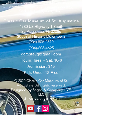
with all the benefits a charitable organization
provides. We believe “you can’t out-give
God”, but we try every day.
Classic Car Museum of St. Augustine
4730 US Highway 1 South
St. Augustine, FL 32086
South of Historic Downtown
(904) 806-4610
(904)-806-4625
ccmstaug@gmail.com
Hours: Tues. - Sat. 10-6
Admission: $15
Kids Under 12 Free
© 2020 Classic Car Museum of St.
Augustine. All rights reserved.
Designed by Bagan & Company LIVE,
LLC
Gab Marketing & PR, LLC