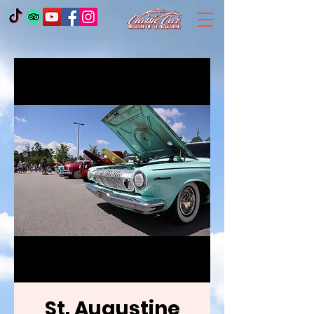
St. Augustine