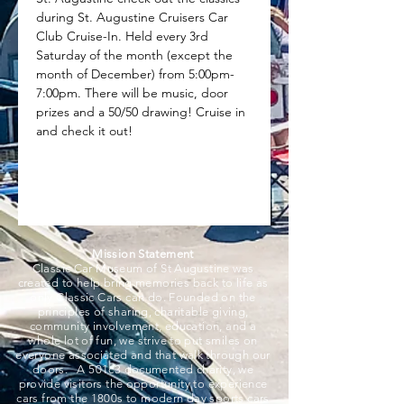
during St. Augustine Cruisers Car 
Club Cruise-In. Held every 3rd 
Saturday of the month (except the 
month of December) from 5:00pm-
7:00pm. There will be music, door 
prizes and a 50/50 drawing! Cruise in 
and check it out!
Mission Statement
Classic Car Museum of St Augustine was
created to help bring memories back to life as
only Classic Cars can do. Founded on the
principles of sharing, charitable giving,
community involvement, education, and a
whole lot of fun, we strive to put smiles on
everyone associated and that walk through our
doors. A 501c3 documented charity, we
provide visitors the opportunity to experience
cars from the 1800s to modern day sports cars