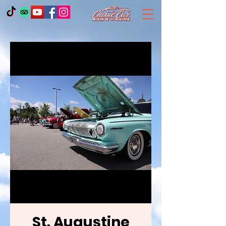
St. Augustine