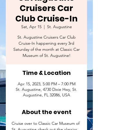
Cruisers Car
Club Cruise-In
Sat, Apr 15
  |  
St. Augustine
St. Augustine Cruisers Car Club
Cruise-In happening every 3rd
Saturday of the month at Classic Car
Museum of St. Augustine!
Time & Location
Apr 15, 2023, 5:00 PM – 7:00 PM
St. Augustine, 4730 Dixie Hwy, St.
Augustine, FL 32086, USA
About the event
Cruise over to Classic Car Museum of 
St. Augustine check out the classics 