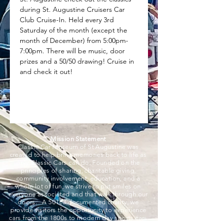
during St. Augustine Cruisers Car 
Club Cruise-In. Held every 3rd 
Saturday of the month (except the 
month of December) from 5:00pm-
7:00pm. There will be music, door 
prizes and a 50/50 drawing! Cruise in 
and check it out!
Mission Statement
Classic Car Museum of St Augustine was
created to help bring memories back to life as
only Classic Cars can do. Founded on the
principles of sharing, charitable giving,
community involvement, education, and a
whole lot of fun, we strive to put smiles on
everyone associated and that walk through our
doors. A 501c3 documented charity, we
provide visitors the opportunity to experience
cars from the 1800s to modern day sports cars