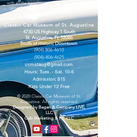
with all the benefits a charitable organization
provides. We believe “you can’t out-give
God”, but we try every day.
Classic Car Museum of St. Augustine
4730 US Highway 1 South
St. Augustine, FL 32086
South of Historic Downtown
(904) 806-4610
(904)-806-4625
ccmstaug@gmail.com
Hours: Tues. - Sat. 10-6
Admission: $15
Kids Under 12 Free
© 2020 Classic Car Museum of St.
Augustine. All rights reserved.
Designed by Bagan & Company LIVE,
LLC
Gab Marketing & PR, LLC