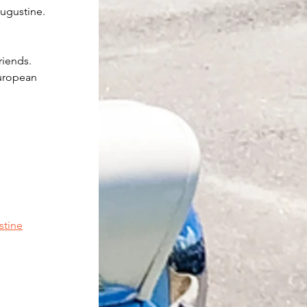
Augustine.
riends. 
uropean 
stine