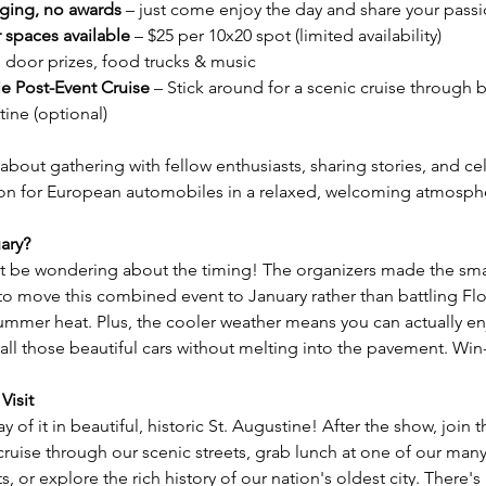
ging, no awards
 – just come enjoy the day and share your pass
 spaces available
 – $25 per 10x20 spot (limited availability)
, door prizes, food trucks & music
le Post-Event Cruise
 – Stick around for a scenic cruise through b
tine (optional)
l about gathering with fellow enthusiasts, sharing stories, and ce
on for European automobiles in a relaxed, welcoming atmosph
ary?
 be wondering about the timing! The organizers made the sma
to move this combined event to January rather than battling Flo
ummer heat. Plus, the cooler weather means you can actually en
all those beautiful cars without melting into the pavement. Win
Visit
 of it in beautiful, historic St. Augustine! After the show, join t
cruise through our scenic streets, grab lunch at one of our many 
s, or explore the rich history of our nation's oldest city. There's