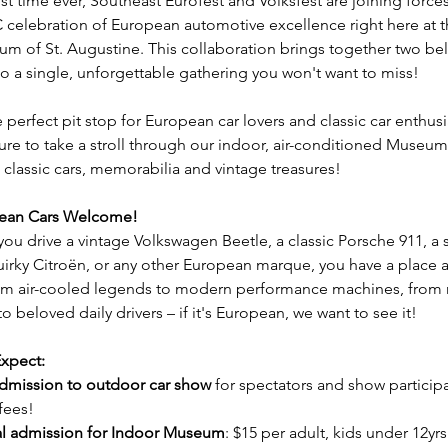
rst time ever, Southeast Eurofest and Volksfest are joining forces
celebration of European automotive excellence right here at th
m of St. Augustine. This collaboration brings together two be
to a single, unforgettable gathering you won't want to miss!
e perfect pit stop for European car lovers and classic car enthusia
ure to take a stroll through our indoor, air-conditioned Museum 
 classic cars, memorabilia and vintage treasures! 
pean Cars Welcome!
ou drive a vintage Volkswagen Beetle, a classic Porsche 911, a 
uirky Citroën, or any other European marque, you have a place at
om air-cooled legends to modern performance machines, from 
o beloved daily drivers – if it's European, we want to see it!
xpect:
dmission to outdoor car show
 for spectators and show particip
fees!
l admission for Indoor Museum
: $15 per adult, kids under 12yrs