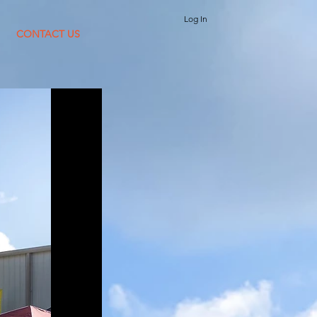
Log In
CONTACT US