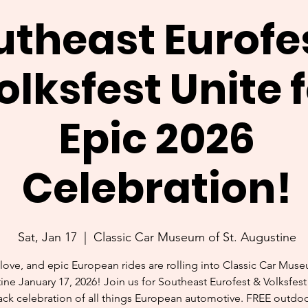
utheast Eurofe
olksfest Unite 
Epic 2026
Celebration!
Sat, Jan 17
  |  
Classic Car Museum of St. Augustine
love, and epic European rides are rolling into Classic Car Muse
ne January 17, 2026! Join us for Southeast Eurofest & Volksfest
ack celebration of all things European automotive. FREE outdo