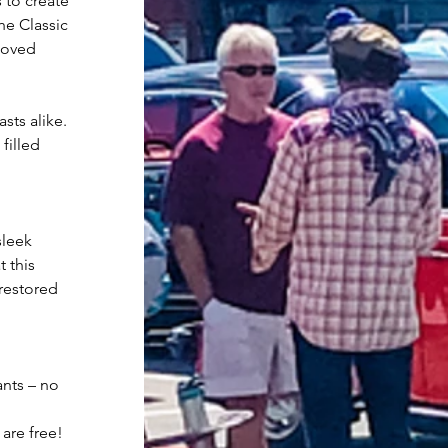
 to create 
e Classic 
loved 
sts alike. 
filled 
sleek 
 this 
restored 
ants – no 
 are free!