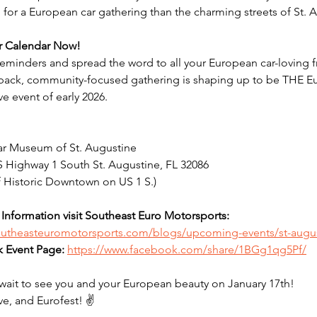
for a European car gathering than the charming streets of St. 
r Calendar Now!
reminders and spread the word to all your European car-loving f
-back, community-focused gathering is shaping up to be THE E
e event of early 2026.
ar Museum of St. Augustine
 Highway 1 South St. Augustine, FL 32086
of Historic Downtown on US 1 S.)
Information visit Southeast Euro Motorsports: 
southeasteuromotorsports.com/blogs/upcoming-events/st-augu
 Event Page:
https://www.facebook.com/share/1BGg1qg5Pf/
wait to see you and your European beauty on January 17th!
ve, and Eurofest! ✌️