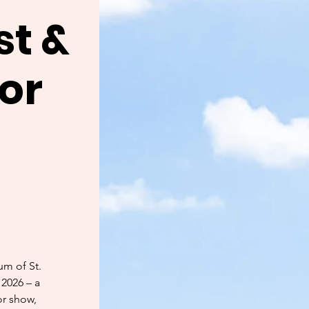
st &
for
um of St.
 2026 – a
or show,