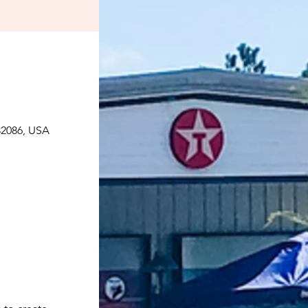
 32086, USA