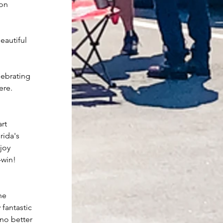
ion
eautiful 
lebrating 
ere.
rt 
rida's 
joy 
-win!
he 
fantastic 
 no better 