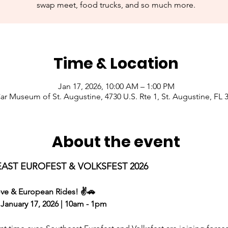
swap meet, food trucks, and so much more.
Time & Location
Jan 17, 2026, 10:00 AM – 1:00 PM
Car Museum of St. Augustine, 4730 U.S. Rte 1, St. Augustine, FL
About the event
AST EUROFEST & VOLKSFEST 2026 
ve & European Rides! ✌️🚗
 January 17, 2026 | 10am - 1pm