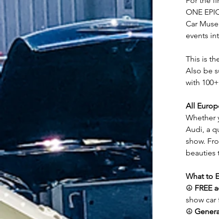
For the fi
ONE EPIC 
Car Museu
events in
This is th
Also be s
with 100+
All Euro
Whether y
Audi, a q
show. Fr
beauties t
What to E
☮️ 
FREE a
show car 
☮️ 
Genera