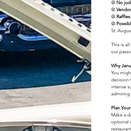
☮️ 
No jud
☮️ 
Vendor
☮️ 
Raffles
☮️ 
Possib
St. Augus
This is al
our passi
Why Janu
You might
decision 
intense s
admiring 
Plan Your 
Make a day
optional 
restaurant