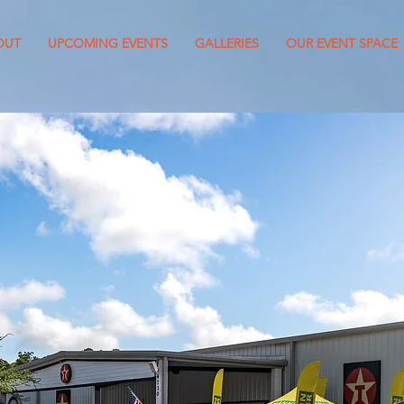
OUT
UPCOMING EVENTS
GALLERIES
OUR EVENT SPACE