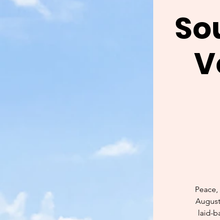
So
V
Peace, 
Augusti
laid-b