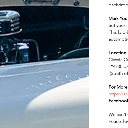
backdrop 
Mark You
Set your 
This laid
automotiv
Location:
Classic C
📍4730 US
 (South 
For More 
https://
Facebook
We can't 
Peace, lo