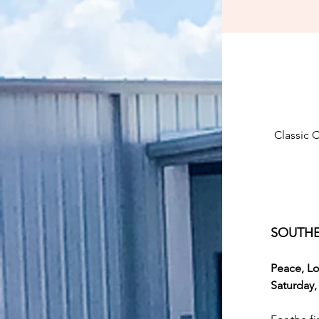
Classic 
SOUTHE
Peace, Lo
Saturday,