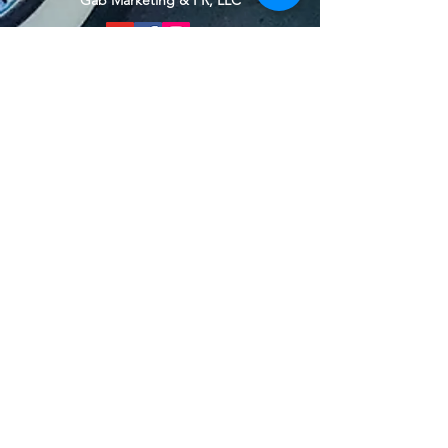
Gab Marketing & PR, LLC