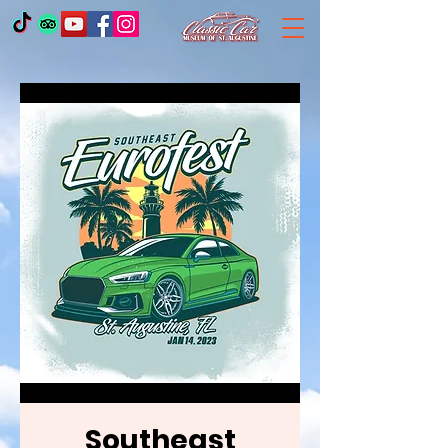
Southeast