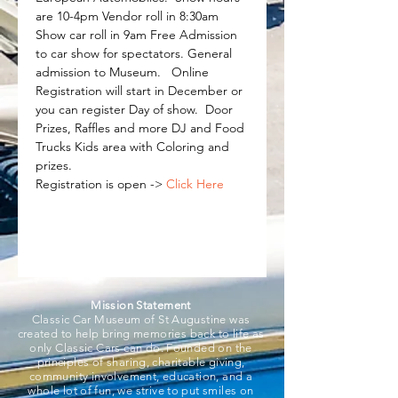
are 10-4pm Vendor roll in 8:30am 
Show car roll in 9am Free Admission 
to car show for spectators. General 
admission to Museum.   Online 
Registration will start in December or 
you can register Day of show.  Door 
Prizes, Raffles and more DJ and Food 
Trucks Kids area with Coloring and 
prizes.   
Registration is open -> 
Click Here
Mission Statement
Classic Car Museum of St Augustine was
created to help bring memories back to life as
only Classic Cars can do. Founded on the
principles of sharing, charitable giving,
community involvement, education, and a
whole lot of fun, we strive to put smiles on