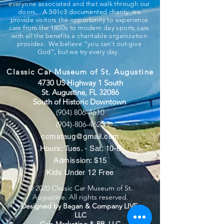
everyone associated and that walk through our
doors. A 501c3 documented charity, we
provide visitors the opportunity to experience
cars from the 1800s to modern day sports cars
with all the benefits a charitable organization
provides. We believe “you can’t out-give
God”, but we try every day.
Classic Car Museum of St. Augustine
4730 US Highway 1 South
St. Augustine, FL 32086
South of Historic Downtown
(904) 806-4610
(904)-806-4625
ccmstaug@gmail.com
Hours: Tues. - Sat. 10-6
Admission: $15
Kids Under 12 Free
© 2020 Classic Car Museum of St.
Augustine. All rights reserved.
Designed by Bagan & Company LIVE,
LLC