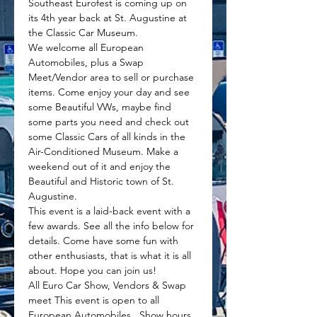
Southeast Eurofest is coming up on 
its 4th year back at St. Augustine at 
the Classic Car Museum.
We welcome all European 
Automobiles, plus a Swap 
Meet/Vendor area to sell or purchase 
items. Come enjoy your day and see 
some Beautiful VWs, maybe find 
some parts you need and check out 
some Classic Cars of all kinds in the 
Air-Conditioned Museum. Make a 
weekend out of it and enjoy the 
Beautiful and Historic town of St. 
Augustine.
This event is a laid-back event with a 
few awards. See all the info below for 
details. Come have some fun with 
other enthusiasts, that is what it is all 
about. Hope you can join us!
All Euro Car Show, Vendors & Swap 
meet This event is open to all 
European Automobiles.  Show hours 