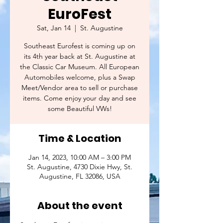
EuroFest
Sat, Jan 14
  |  
St. Augustine
Southeast Eurofest is coming up on
its 4th year back at St. Augustine at
the Classic Car Museum. All European
Automobiles welcome, plus a Swap
Meet/Vendor area to sell or purchase
items. Come enjoy your day and see
some Beautiful VWs!
Time & Location
Jan 14, 2023, 10:00 AM – 3:00 PM
St. Augustine, 4730 Dixie Hwy, St.
Augustine, FL 32086, USA
About the event