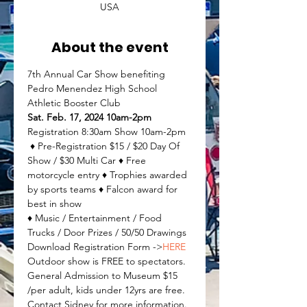
USA
About the event
7th Annual Car Show benefiting 
Pedro Menendez High School 
Athletic Booster Club
Sat. Feb. 17, 2024 10am-2pm
Registration 8:30am Show 10am-2pm
 ♦ Pre-Registration $15 / $20 Day Of 
Show / $30 Multi Car ♦ Free 
motorcycle entry ♦ Trophies awarded 
by sports teams ♦ Falcon award for 
best in show
♦ Music / Entertainment / Food 
Trucks / Door Prizes / 50/50 Drawings
Download Registration Form ->
HERE 
Outdoor show is FREE to spectators. 
General Admission to Museum $15 
/per adult, kids under 12yrs are free. 
Contact Sidney for more information. 