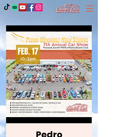
Pedro