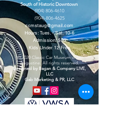
South of Historic Downtown
(904) 806-4610
(904)-806-4625
ccmstaug@gmail.com
Hours: Tues. - Sat. 10-6
Admission: $15
Kids Under 12 Free
© 2020 Classic Car Museum of St.
Augustine. All rights reserved.
Designed by Bagan & Company LIVE,
LLC
Gab Marketing & PR, LLC