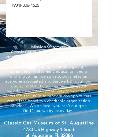
(904)-806-4625
Mission Statement
Classic Car Museum of St Augustine was
created to help bring memories back to life as
only Classic Cars can do. Founded on the
principles of sharing, charitable giving,
community involvement, education, and a
whole lot of fun, we strive to put smiles on
everyone associated and that walk through our
doors. A 501c3 documented charity, we
provide visitors the opportunity to experience
cars from the 1800s to modern day sports cars
with all the benefits a charitable organization
provides. We believe “you can’t out-give
God”, but we try every day.
Classic Car Museum of St. Augustine
4730 US Highway 1 South
St. Augustine, FL 32086