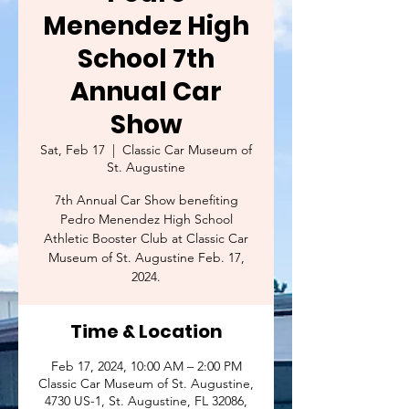
Menendez High
School 7th
Annual Car
Show
Sat, Feb 17
  |  
Classic Car Museum of
St. Augustine
7th Annual Car Show benefiting
Pedro Menendez High School
Athletic Booster Club at Classic Car
Museum of St. Augustine Feb. 17,
2024.
Time & Location
Feb 17, 2024, 10:00 AM – 2:00 PM
Classic Car Museum of St. Augustine,
4730 US-1, St. Augustine, FL 32086,