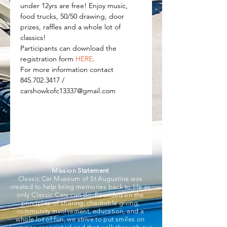
under 12yrs are free! Enjoy music, 
food trucks, 50/50 drawing, door 
prizes, raffles and a whole lot of 
classics! 
Participants can download the 
registration form 
HERE
.
For more information contact 
845.702.3417 / 
carshowkofc13337@gmail.com
Mission Statement
Classic Car Museum of St Augustine was
created to help bring memories back to life as
only Classic Cars can do. Founded on the
principles of sharing, charitable giving,
community involvement, education, and a
whole lot of fun, we strive to put smiles on