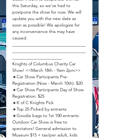
this Saturday, so we've had to 
postpone the show for now. We will 
update you with the new date as 
soon as possible! We apologize for 
any inconvenience this may have 
caused.
__________________________________
__________________________________
_______________________
Knights of Columbus Charity Car 
Show! <<March 18th - 9am-2pm>>
🔸Car Show Participants Pre-
Registration (Now - March 10th): $20 
🔸Car Show Participants Day of Show 
Registration: $25 
🔸K of C Knights Pick
🔸Top 25 Picked by entrants
🔸Goodie bags to 1st 100 entrants
Outdoor Car Show is free to 
spectators! General admission to 
Museum $15 + tax/per adult, kids 