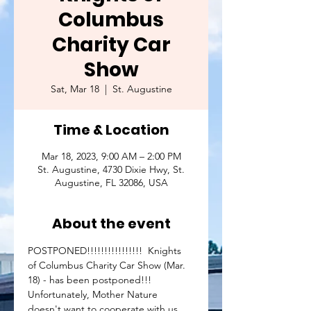
Columbus
Charity Car
Show
Sat, Mar 18
  |  
St. Augustine
Time & Location
Mar 18, 2023, 9:00 AM – 2:00 PM
St. Augustine, 4730 Dixie Hwy, St.
Augustine, FL 32086, USA
About the event
POSTPONED!!!!!!!!!!!!!!!!  Knights 
of Columbus Charity Car Show (Mar. 
18) - has been postponed!!!
Unfortunately, Mother Nature 
doesn't want to cooperate with us 