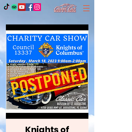
Knights of