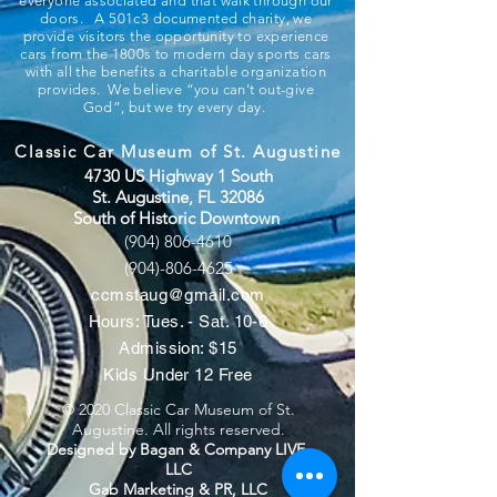
everyone associated and that walk through our
doors. A 501c3 documented charity, we
provide visitors the opportunity to experience
cars from the 1800s to modern day sports cars
with all the benefits a charitable organization
provides. We believe “you can’t out-give
God”, but we try every day.
Classic Car Museum of St. Augustine
4730 US Highway 1 South
St. Augustine, FL 32086
South of Historic Downtown
(904) 806-4610
(904)-806-4625
ccmstaug@gmail.com
Hours: Tues. - Sat. 10-6
Admission: $15
Kids Under 12 Free
© 2020 Classic Car Museum of St.
Augustine. All rights reserved.
Designed by Bagan & Company LIVE,
LLC
Gab Marketing & PR, LLC