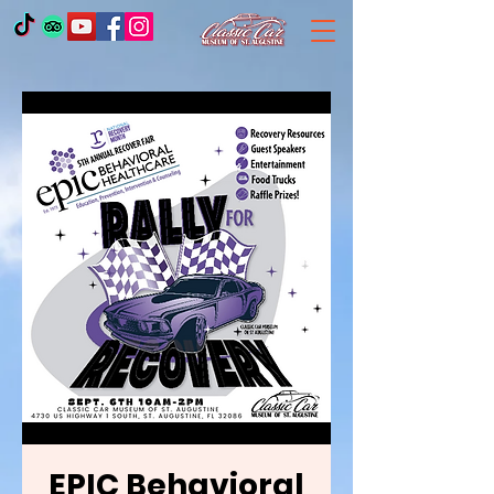
EPIC Behavioral