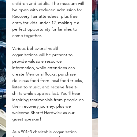
children and adults. The museum will 
be open with reduced admission for 
Recovery Fair attendees, plus free 
entry for kids under 12, making it a 
perfect opportunity for families to 
come together. 
Various behavioral health 
organizations will be present to 
provide valuable resource 
information, while attendees can 
create Memorial Rocks, purchase 
delicious food from local food trucks, 
listen to music, and receive free t-
shirts while supplies last. You'll hear 
inspiring testimonials from people on 
their recovery journey, plus we 
welcome Sheriff Hardwick as our 
guest speaker!
As a 501c3 charitable organization 