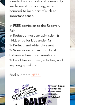
founded on principles of community 
involvement and sharing, we're 
honored to be a part of such an 
important cause.
✨ FREE admission to the Recovery 
Fair 
✨ Reduced museum admission & 
FREE entry for kids under 12 
✨ Perfect family-friendly event 
✨ Valuable resources from local 
behavioral health organizations 
✨ Food trucks, music, activities, and 
inspiring speakers
Find out more 
HERE!