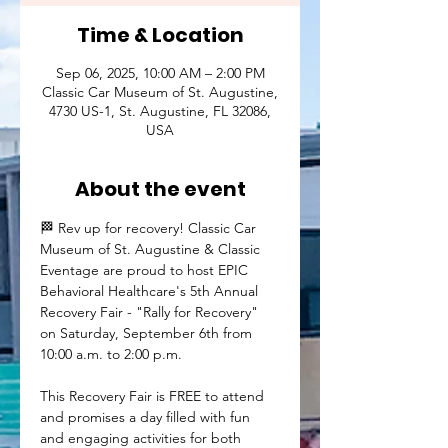
Time & Location
Sep 06, 2025, 10:00 AM – 2:00 PM
Classic Car Museum of St. Augustine,
4730 US-1, St. Augustine, FL 32086,
USA
About the event
🏁 Rev up for recovery! Classic Car 
Museum of St. Augustine & Classic 
Eventage are proud to host EPIC 
Behavioral Healthcare's 5th Annual 
Recovery Fair - "Rally for Recovery" 
on Saturday, September 6th from 
10:00 a.m. to 2:00 p.m.
This Recovery Fair is FREE to attend 
and promises a day filled with fun 
and engaging activities for both 