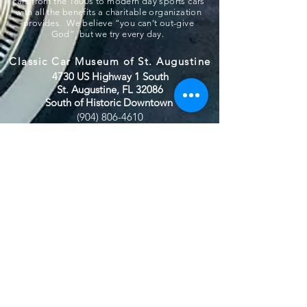
cars from the 1800s to modern day sports cars
with all the benefits a charitable organization
provides. We believe “you can’t out-give
God”, but we try every day.
Classic Car Museum of St. Augustine
4730 US Highway 1 South
St. Augustine, FL 32086
South of Historic Downtown
(904) 806-4610
(904)-806-4625
ccmstaug@gmail.com
Hours: Tues. - Sat. 10-6
Admission: $15
Kids Under 12 Free
© 2020 Classic Car Museum of St.
Augustine. All rights reserved.
Designed by Bagan & Company LIVE,
LLC
Gab Marketing & PR, LLC