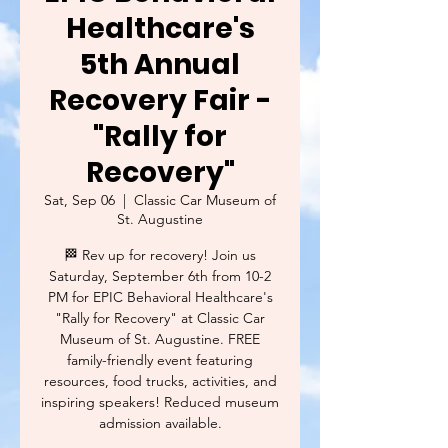
Healthcare's
5th Annual
Recovery Fair -
"Rally for
Recovery"
Sat, Sep 06
  |  
Classic Car Museum of
St. Augustine
🏁 Rev up for recovery! Join us
Saturday, September 6th from 10-2
PM for EPIC Behavioral Healthcare's
"Rally for Recovery" at Classic Car
Museum of St. Augustine. FREE
family-friendly event featuring
resources, food trucks, activities, and
inspiring speakers! Reduced museum
admission available.