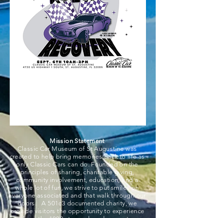
Mission Statement
Classic Car Museum of St Augustine was
created to help bring memories back to life as
only Classic Cars can do. Founded on the
principles of sharing, charitable giving,
community involvement, education, and a
whole lot of fun, we strive to put smiles on
everyone associated and that walk through our
doors. A 501c3 documented charity, we
provide visitors the opportunity to experience