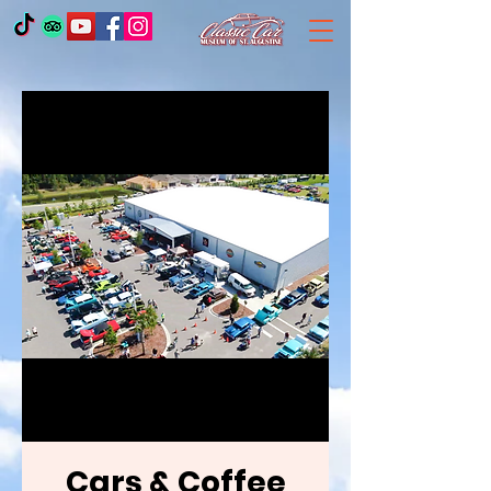
Cars & Coffee