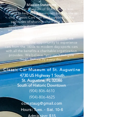
Mission Statement
Classic Car Museum of St Augustine was
created to help bring memories back to life as
only Classic Cars can do. Founded on the
principles of sharing, charitable giving,
community involvement, education, and a
whole lot of fun, we strive to put smiles on
everyone associated and that walk through our
doors. A 501c3 documented charity, we
provide visitors the opportunity to experience
cars from the 1800s to modern day sports cars
with all the benefits a charitable organization
provides. We believe “you can’t out-give
God”, but we try every day.
Classic Car Museum of St. Augustine
4730 US Highway 1 South
St. Augustine, FL 32086
South of Historic Downtown
(904) 806-4610
(904)-806-4625
ccmstaug@gmail.com
Hours: Tues. - Sat. 10-6
Admission: $15