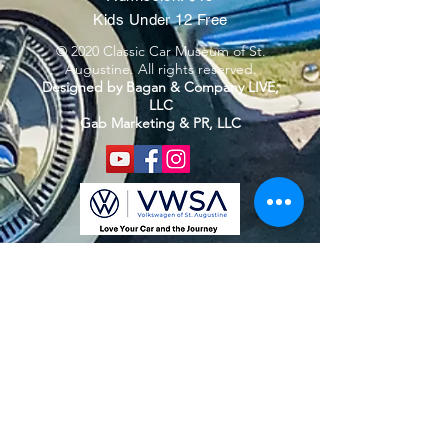
Kids Under 12 Free
© 2020 Classic Car Museum of St.
Augustine. All rights reserved.
Designed by Bagan & Company LIVE,
LLC
Gab Marketing & PR, LLC