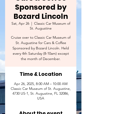
Sponsored by
Bozard Lincoln
Sat, Apr 26
  |  
Classic Car Museum of
St. Augustine
Cruise over to Classic Car Museum of
St. Augustine for Cars & Coffee
Sponsored by Bozard Lincoln. Held
every 4th Saturday (8-10am) except
the month of December.
Time & Location
Apr 26, 2025, 8:00 AM – 10:00 AM
Classic Car Museum of St. Augustine,
4730 US-1, St. Augustine, FL 32086,
USA
About the event