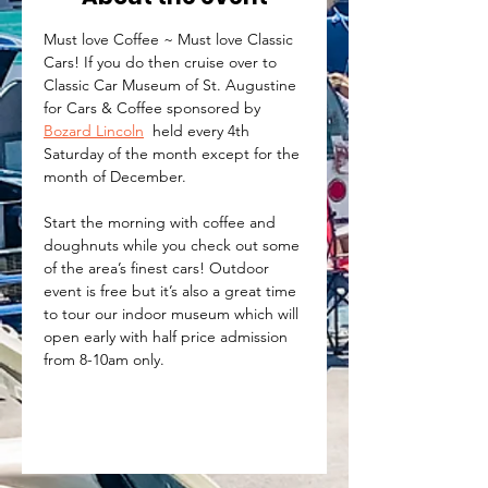
Must love Coffee ~ Must love Classic 
Cars! If you do then cruise over to 
Classic Car Museum of St. Augustine 
for Cars & Coffee sponsored by 
Bozard Lincoln
  held every 4th 
Saturday of the month except for the 
month of December. 
Start the morning with coffee and 
doughnuts while you check out some 
of the area’s finest cars! Outdoor 
event is free but it’s also a great time 
to tour our indoor museum which will 
open early with half price admission 
from 8-10am only.