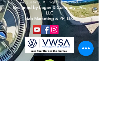
Augustine. All rights reserved.
Designed by Bagan & Company LIVE,
LLC
Gab Marketing & PR, LLC