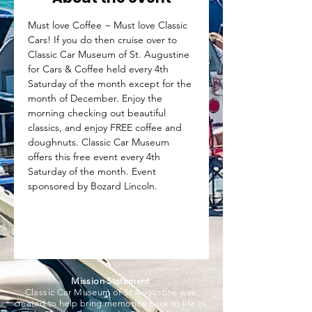
Must love Coffee ~ Must love Classic 
Cars! If you do then cruise over to 
Classic Car Museum of St. Augustine 
for Cars & Coffee held every 4th 
Saturday of the month except for the 
month of December. Enjoy the 
morning checking out beautiful 
classics, and enjoy FREE coffee and 
doughnuts. Classic Car Museum 
offers this free event every 4th 
Saturday of the month. Event 
sponsored by Bozard Lincoln.
Mission Statement
Classic Car Museum of St Augustine was
created to help bring memories back to life as