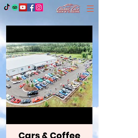
Cars & Coffee