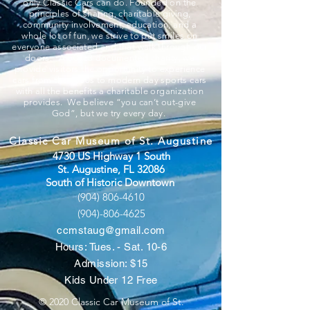
only Classic Cars can do. Founded on the
principles of sharing, charitable giving,
community involvement, education, and a
whole lot of fun, we strive to put smiles on
everyone associated and that walk through our
doors. A 501c3 documented charity, we
provide visitors the opportunity to experience
cars from the 1800s to modern day sports cars
with all the benefits a charitable organization
provides. We believe “you can’t out-give
God”, but we try every day.
Classic Car Museum of St. Augustine
4730 US Highway 1 South
St. Augustine, FL 32086
South of Historic Downtown
(904) 806-4610
(904)-806-4625
ccmstaug@gmail.com
Hours: Tues. - Sat. 10-6
Admission: $15
Kids Under 12 Free
© 2020 Classic Car Museum of St.