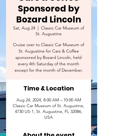
Sponsored by
Bozard Lincoln
Sat, Aug 24
  |  
Classic Car Museum of
St. Augustine
Cruise over to Classic Car Museum of
St. Augustine for Cars & Coffee
sponsored by Bozard Lincoln, held
every 4th Saturday of the month
except for the month of December.
Time & Location
Aug 24, 2024, 8:00 AM – 10:00 AM
Classic Car Museum of St. Augustine,
4730 US-1, St. Augustine, FL 32086,
USA
About the event