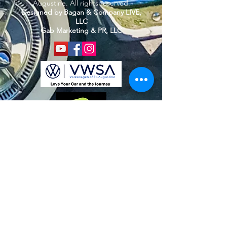
Augustine. All rights reserved.
Designed by Bagan & Company LIVE,
LLC
Gab Marketing & PR, LLC