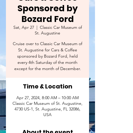
Sponsored by
Bozard Ford
Sat, Apr 27
  |  
Classic Car Museum of
St. Augustine
Cruise over to Classic Car Museum of
St. Augustine for Cars & Coffee
sponsored by Bozard Ford, held
every 4th Saturday of the month
except for the month of December.
Time & Location
Apr 27, 2024, 8:00 AM – 10:00 AM
Classic Car Museum of St. Augustine,
4730 US-1, St. Augustine, FL 32086,
USA
About the event