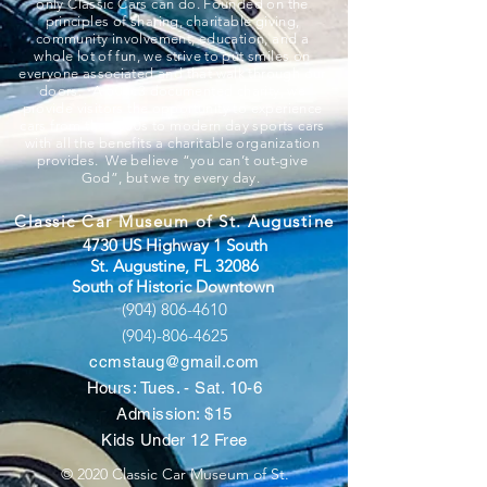
only Classic Cars can do. Founded on the
principles of sharing, charitable giving,
community involvement, education, and a
whole lot of fun, we strive to put smiles on
everyone associated and that walk through our
doors. A 501c3 documented charity, we
provide visitors the opportunity to experience
cars from the 1800s to modern day sports cars
with all the benefits a charitable organization
provides. We believe “you can’t out-give
God”, but we try every day.
Classic Car Museum of St. Augustine
4730 US Highway 1 South
St. Augustine, FL 32086
South of Historic Downtown
(904) 806-4610
(904)-806-4625
ccmstaug@gmail.com
Hours: Tues. - Sat. 10-6
Admission: $15
Kids Under 12 Free
© 2020 Classic Car Museum of St.