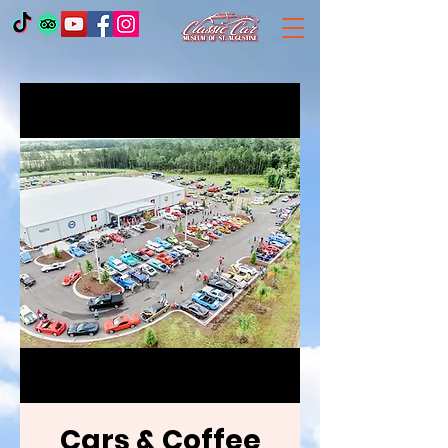
Cars & Coffee