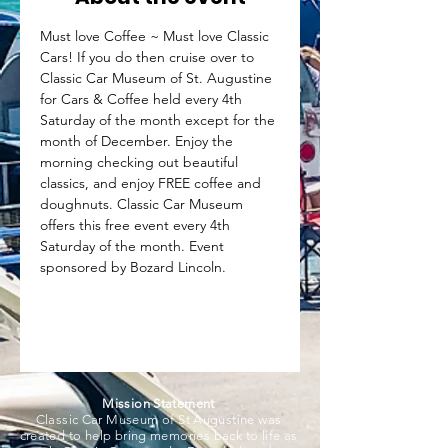
Must love Coffee ~ Must love Classic 
Cars! If you do then cruise over to 
Classic Car Museum of St. Augustine 
for Cars & Coffee held every 4th 
Saturday of the month except for the 
month of December. Enjoy the 
morning checking out beautiful 
classics, and enjoy FREE coffee and 
doughnuts. Classic Car Museum 
offers this free event every 4th 
Saturday of the month. Event 
sponsored by Bozard Lincoln.
Mission Statement
Classic Car Museum of St Augustine was
created to help bring memories back to life as