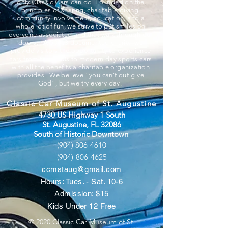
only Classic Cars can do. Founded on the
principles of sharing, charitable giving,
community involvement, education, and a
whole lot of fun, we strive to put smiles on
everyone associated and that walk through our
doors. A 501c3 documented charity, we
provide visitors the opportunity to experience
cars from the 1800s to modern day sports cars
with all the benefits a charitable organization
provides. We believe “you can’t out-give
God”, but we try every day.
Classic Car Museum of St. Augustine
4730 US Highway 1 South
St. Augustine, FL 32086
South of Historic Downtown
(904) 806-4610
(904)-806-4625
ccmstaug@gmail.com
Hours: Tues. - Sat. 10-6
Admission: $15
Kids Under 12 Free
© 2020 Classic Car Museum of St.