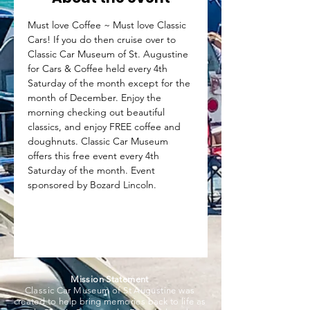
Must love Coffee ~ Must love Classic 
Cars! If you do then cruise over to 
Classic Car Museum of St. Augustine 
for Cars & Coffee held every 4th 
Saturday of the month except for the 
month of December. Enjoy the 
morning checking out beautiful 
classics, and enjoy FREE coffee and 
doughnuts. Classic Car Museum 
offers this free event every 4th 
Saturday of the month. Event 
sponsored by Bozard Lincoln.
Mission Statement
Classic Car Museum of St Augustine was
created to help bring memories back to life as