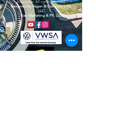
Augustine. All rights reserved.
Designed by Bagan & Company LIVE,
LLC
Gab Marketing & PR, LLC