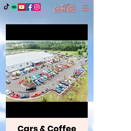
Cars & Coffee