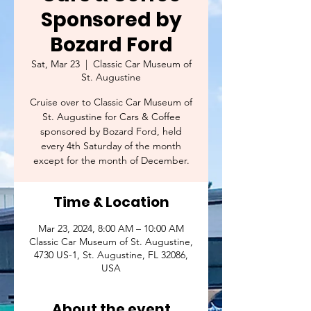
Sponsored by
Bozard Ford
Sat, Mar 23
  |  
Classic Car Museum of
St. Augustine
Cruise over to Classic Car Museum of
St. Augustine for Cars & Coffee
sponsored by Bozard Ford, held
every 4th Saturday of the month
except for the month of December.
Time & Location
Mar 23, 2024, 8:00 AM – 10:00 AM
Classic Car Museum of St. Augustine,
4730 US-1, St. Augustine, FL 32086,
USA
About the event