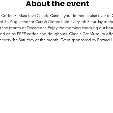
About the event
 Coffee ~ Must love Classic Cars! If you do then cruise over to C
 St. Augustine for Cars & Coffee held every 4th Saturday of t
r the month of December. Enjoy the morning checking out beau
 and enjoy FREE coffee and doughnuts. Classic Car Museum offer
t every 4th Saturday of the month. Event sponsored by Bozard L