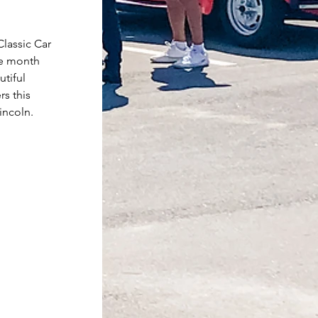
lassic Car 
he month 
tiful 
s this 
incoln.