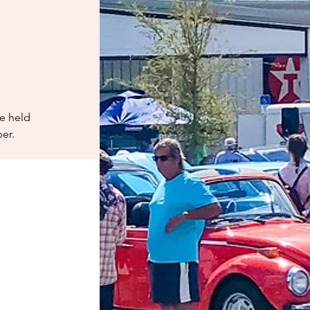
ee held
er.