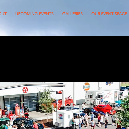
OUT
UPCOMING EVENTS
GALLERIES
OUR EVENT SPACE