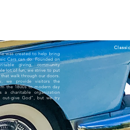
Classi
ne was created to help bring
ssic Cars can do. Founded on
aritable giving, community
e lot of fun, we strive to put
 that walk through our doors.
 we provide visitors the
rom the 1800s to modern day
s a charitable organization
 out-give God”, but we try