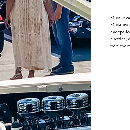
Must love
Museum of
except fo
classics,
free even