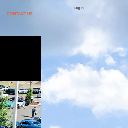
Log In
CONTACT US