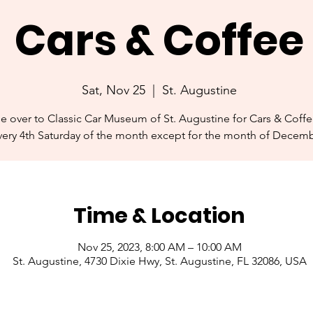
Cars & Coffee
Sat, Nov 25
  |  
St. Augustine
se over to Classic Car Museum of St. Augustine for Cars & Coff
very 4th Saturday of the month except for the month of Decemb
Time & Location
Nov 25, 2023, 8:00 AM – 10:00 AM
St. Augustine, 4730 Dixie Hwy, St. Augustine, FL 32086, USA