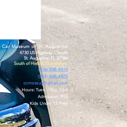
c Car Museum of St. Augustine
4730 US Highway 1 South
St. Augustine, FL 32086
South of Historic Downtown
(904) 806-4610
(904)-806-4625
ccmstaug@gmail.com
Hours: Tues. - Sat. 10-6
Admission: $15
Kids Under 12 Free