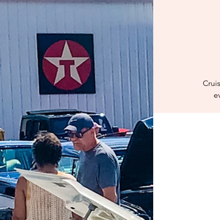
Crui
e