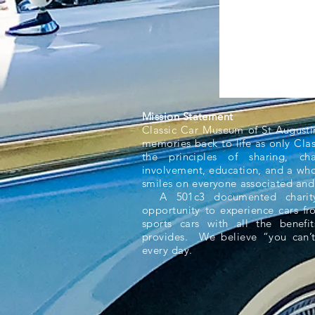
Mission Statement
Classic Car Museum of St Augusti
memories back to life as only Cla
the principles of sharing, ch
involvement, education, and a whol
smiles on everyone associated and
A 501c3 documented charity,
opportunity to experience cars f
sports cars with all the benefit
provides. We believe “you can’t
every day.