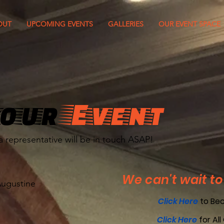
OUT
UPCOMING EVENTS
GALLERIES
OUR EVENT SPACE
our
Event
a representative will be in touch ASAP!
We can't wait to
Augustine
Click Here
to Be
Click Here
for All