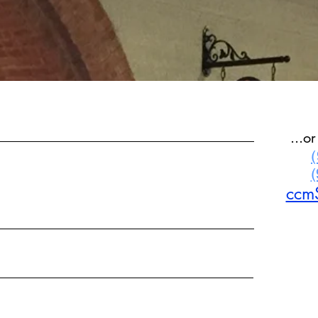
...o
ccm