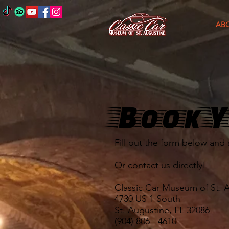
AB
Book Y
Fill out the form below and 
Or contact us directly!
Classic Car Museum of St. 
4730 US 1 South
St. Augustine, FL 32086
(904) 806 - 4610