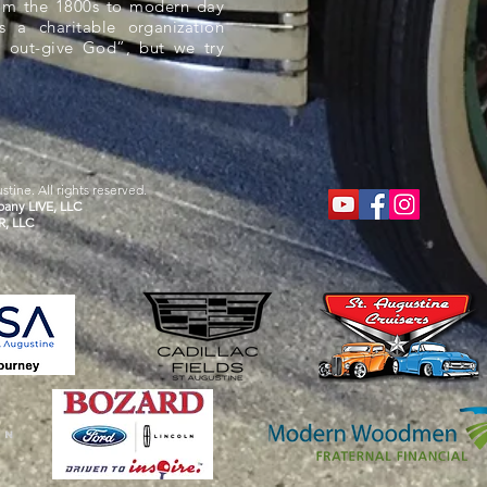
rom the 1800s to modern day
s a charitable organization
 out-give God”, but we try
tine. All rights reserved.
any LIVE, LLC
R, LLC