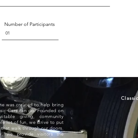
Number of Participants
Classi
ne was created to help bring
ssic Cars can do. Founded on
aritable giving, community
e lot of fun, we strive to put
 that walk through our doors.
 we provide visitors the