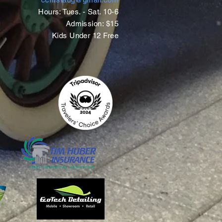
Hours: Tues. - Sat. 10-6
Admission: $15
Kids Under 12 Free