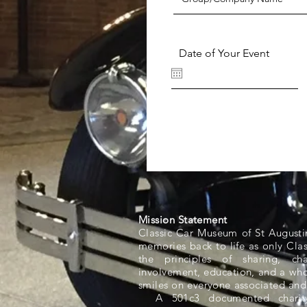
Date of Your Event
Mission Statement
Classic Car Museum of St Augusti
memories back to life as only Cla
the principles of sharing, ch
involvement, education, and a whol
smiles on everyone associated and
A 501c3 documented charity,