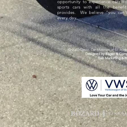
opportunity to experience cars f
sports cars with all the benefit
provides. We believe “you can’t
every day.
© 2020 Classic Car Museum of St. Augus
Designed by Bagan & Comp
Gab Marketing & P