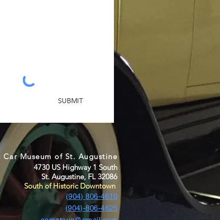
SUBMIT
c Car Museum of St. Augustine
4730 US Highway 1 South
St. Augustine, FL 32086
South of Historic Downtown
(904) 806-4610
(904)-806-4625
ccmstaug@gmail.com