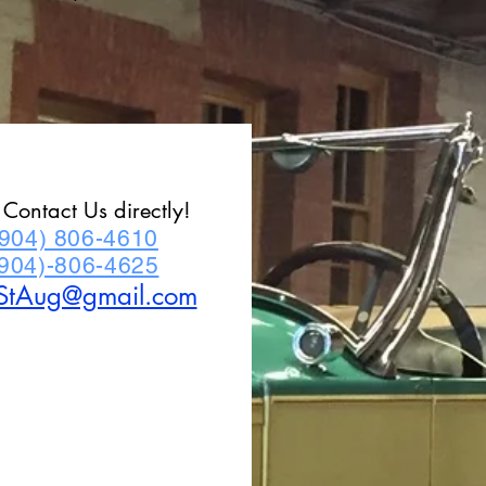
r Contact Us directly!
(904) 806-4610
(904)-806-4625
StAug@gmail.com