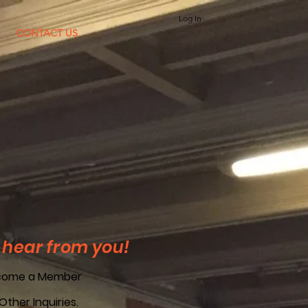
Log In
CONTACT US
 hear from you!
come a Member
 Other Inquiries.