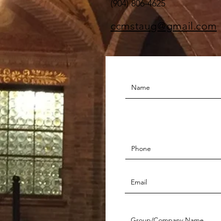
(904) 806-4625
ccmstaug@gmail.com