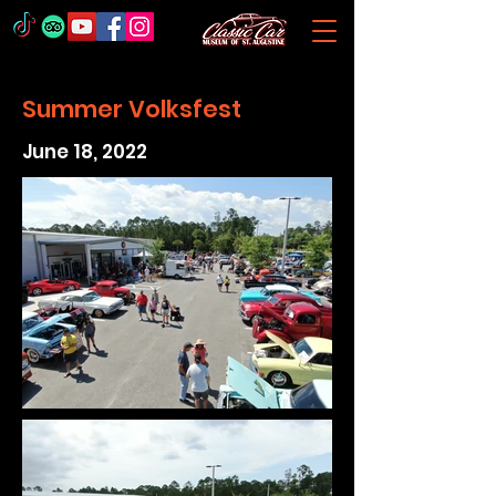
Summer Volksfest
June 18, 2022