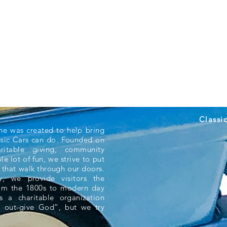
Classi
ne was created to help bring
ssic Cars can do. Founded on
aritable giving, community
e lot of fun, we strive to put
 that walk through our doors.
 we provide visitors the
rom the 1800s to modern day
s a charitable organization
 out-give God”, but we try