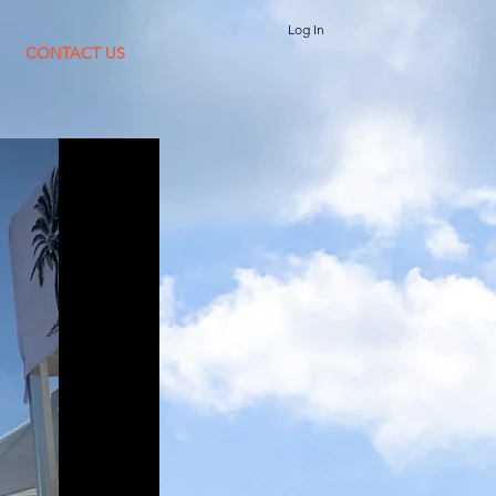
Log In
CONTACT US