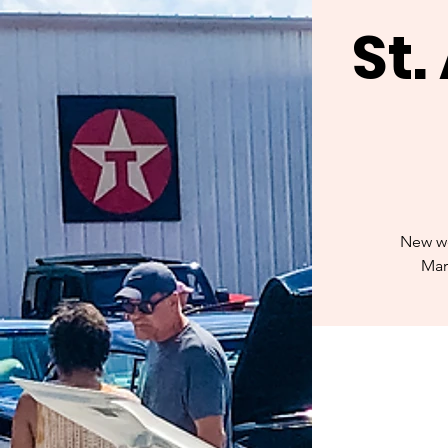
St
New we
Mar