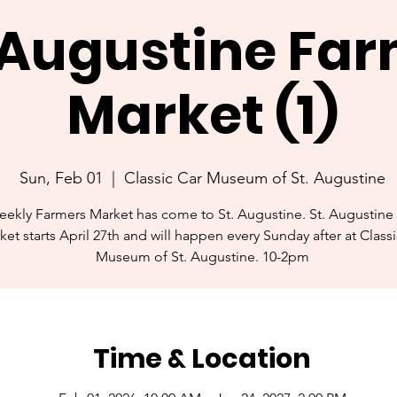
. Augustine Fa
Market (1)
Sun, Feb 01
  |  
Classic Car Museum of St. Augustine
ekly Farmers Market has come to St. Augustine. St. Augustine
ket starts April 27th and will happen every Sunday after at Class
Museum of St. Augustine. 10-2pm
Time & Location