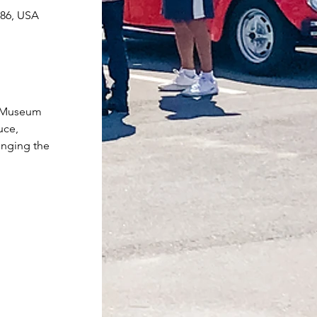
086, USA
r Museum 
uce, 
inging the 