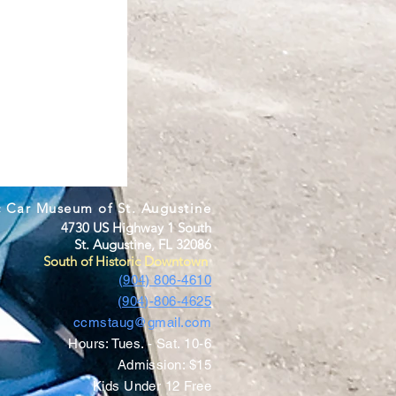
c Car Museum of St. Augustine
4730 US Highway 1 South
St. Augustine, FL 32086
South of Historic Downtown
(904) 806-4610
(904)-806-4625
ccmstaug@gmail.com
Hours: Tues. - Sat. 10-6
Admission: $15
Kids Under 12 Free