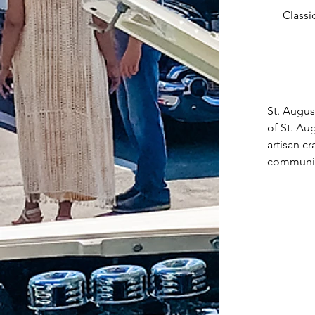
Classi
St. Augus
of St. Au
artisan c
community