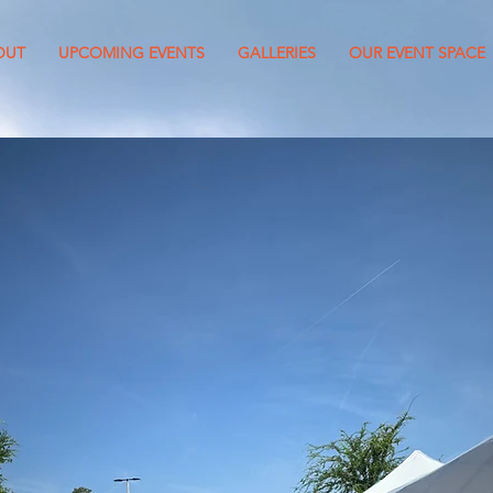
OUT
UPCOMING EVENTS
GALLERIES
OUR EVENT SPACE