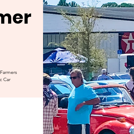
rmer
 Farmers
ic Car