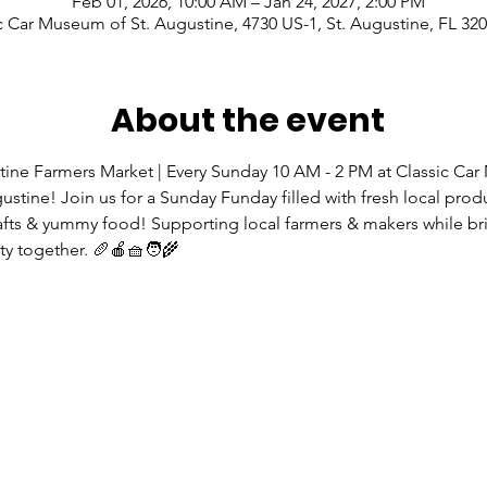
Feb 01, 2026, 10:00 AM – Jan 24, 2027, 2:00 PM
c Car Museum of St. Augustine, 4730 US-1, St. Augustine, FL 32
About the event
tine Farmers Market | Every Sunday 10 AM - 2 PM at Classic Ca
gustine! Join us for a Sunday Funday filled with fresh local prod
rafts & yummy food! Supporting local farmers & makers while br
 together. 🥖🍎🧺🧑‍🌾