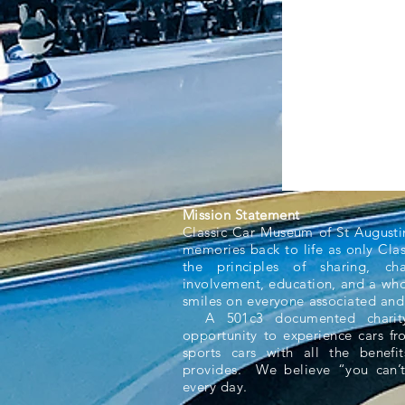
Mission Statement
Classic Car Museum of St Augusti
memories back to life as only Cla
the principles of sharing, ch
involvement, education, and a whol
smiles on everyone associated and
A 501c3 documented charity,
opportunity to experience cars f
sports cars with all the benefit
provides. We believe “you can’t
every day.