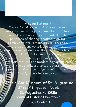
Mission Statement
Classic Car Museum of St Augustine was
created to help bring memories back to life as
only Classic Cars can do. Founded on the
principles of sharing, charitable giving,
community involvement, education, and a
whole lot of fun, we strive to put smiles on
everyone associated and that walk through our
doors. A 501c3 documented charity, we
provide visitors the opportunity to experience
cars from the 1800s to modern day sports cars
with all the benefits a charitable organization
provides. We believe “you can’t out-give
God”, but we try every day.
Classic Car Museum of St. Augustine
4730 US Highway 1 South
St. Augustine, FL 32086
South of Historic Downtown
(904) 806-4610