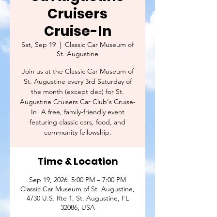
Cruisers
Cruise-In
Sat, Sep 19
  |  
Classic Car Museum of
St. Augustine
Join us at the Classic Car Museum of
St. Augustine every 3rd Saturday of
the month (except dec) for St.
Augustine Cruisers Car Club's Cruise-
In! A free, family-friendly event
featuring classic cars, food, and
community fellowship.
Time & Location
Sep 19, 2026, 5:00 PM – 7:00 PM
Classic Car Museum of St. Augustine,
4730 U.S. Rte 1, St. Augustine, FL
32086, USA