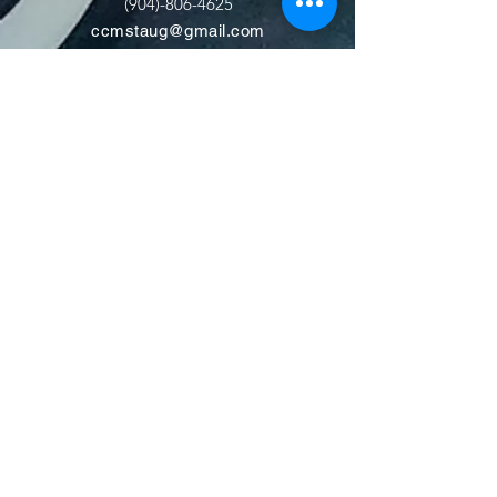
(904)-806-4625
ccmstaug@gmail.com
Hours: Tues. - Sat. 10-6
Admission: $15
Kids Under 12 Free
© 2020 Classic Car Museum of St.
Augustine. All rights reserved.
Designed by Bagan & Company LIVE,
LLC
Gab Marketing & PR, LLC