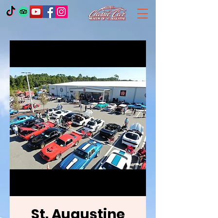
St. Augustine