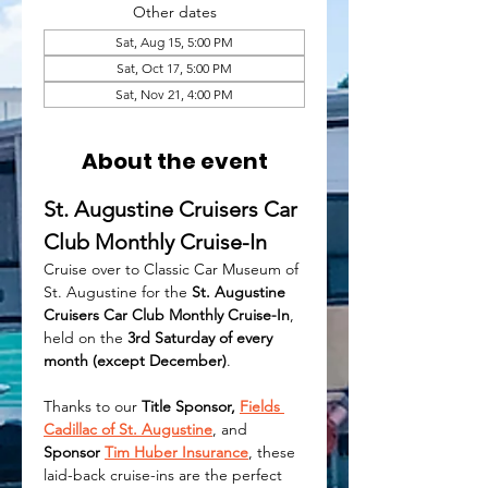
Other dates
Sat, Aug 15, 5:00 PM
Sat, Oct 17, 5:00 PM
Sat, Nov 21, 4:00 PM
About the event
St. Augustine Cruisers Car 
Club Monthly Cruise-In
Cruise over to Classic Car Museum of 
St. Augustine for the 
St. Augustine 
Cruisers Car Club Monthly Cruise-In
, 
held on the 
3rd Saturday of every 
month (except December)
.
Thanks to our 
Title Sponsor, 
Fields 
Cadillac of St. Augustine
, and 
Sponsor 
Tim Huber Insurance
, these 
laid-back cruise-ins are the perfect 