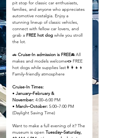
pit stop for classic car enthusiasts, 
families, and anyone who appreciates 
automotive nostalgia. Enjoy a 
stunning lineup of classic vehicles, 
connect with fellow car lovers, and 
grab a 
FREE hot dog
 while you stroll 
the lot.
🚗 
Cruise-In admission is FREE
🚘 All 
makes and models welcome🌭 FREE 
hot dogs while supplies last👨‍👩‍👧‍👦 
Family-friendly atmosphere
Cruise-In Times:
• 
January–February & 
November:
 4:00–6:00 PM
• 
March–October:
 5:00–7:00 PM 
(Daylight Saving Time)
Want to make a full evening of it? The 
museum is open 
Tuesday–Saturday, 