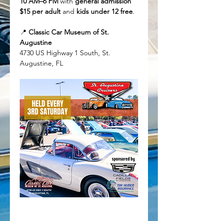
10 AM–6 PM
 with 
general admission 
$15 per adult
 and 
kids under 12 free
.
📍 
Classic Car Museum of St. 
Augustine
4730 US Highway 1 South, St. 
Augustine, FL