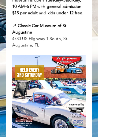
museum is open 
Tuesday–Saturday, 
10 AM–6 PM
 with 
general admission 
$15 per adult
 and 
kids under 12 free
.
📍 
Classic Car Museum of St. 
Augustine
4730 US Highway 1 South, St. 
Augustine, FL