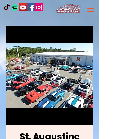
St. Augustine