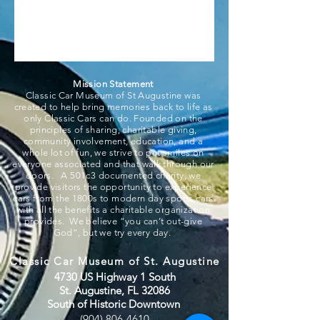
Mission Statement
Classic Car Museum of St Augustine was
created to help bring memories back to life as
only Classic Cars can do. Founded on the
principles of sharing, charitable giving,
community involvement, education, and a
whole lot of fun, we strive to put smiles on
everyone associated and that walk through our
doors. A 501c3 documented charity, we
provide visitors the opportunity to experience
cars from the 1800s to modern day sports cars
with all the benefits a charitable organization
provides. We believe “you can’t out-give
God”, but we try every day.
Classic Car Museum of St. Augustine
4730 US Highway 1 South
St. Augustine, FL 32086
South of Historic Downtown
(904) 806-4610