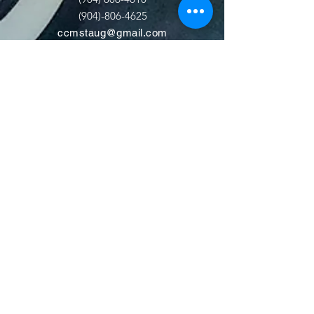
(904)-806-4625
ccmstaug@gmail.com
Hours: Tues. - Sat. 10-6
Admission: $15
Kids Under 12 Free
© 2020 Classic Car Museum of St.
Augustine. All rights reserved.
Designed by Bagan & Company LIVE,
LLC
Gab Marketing & PR, LLC