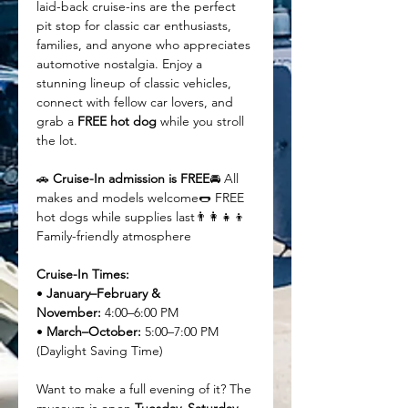
laid-back cruise-ins are the perfect 
pit stop for classic car enthusiasts, 
families, and anyone who appreciates 
automotive nostalgia. Enjoy a 
stunning lineup of classic vehicles, 
connect with fellow car lovers, and 
grab a 
FREE hot dog
 while you stroll 
the lot.
🚗 
Cruise-In admission is FREE
🚘 All 
makes and models welcome🌭 FREE 
hot dogs while supplies last👨‍👩‍👧‍👦 
Family-friendly atmosphere
Cruise-In Times:
• 
January–February & 
November:
 4:00–6:00 PM
• 
March–October:
 5:00–7:00 PM 
(Daylight Saving Time)
Want to make a full evening of it? The 