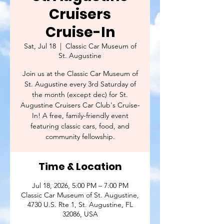
Cruisers
Cruise-In
Sat, Jul 18
  |  
Classic Car Museum of
St. Augustine
Join us at the Classic Car Museum of
St. Augustine every 3rd Saturday of
the month (except dec) for St.
Augustine Cruisers Car Club's Cruise-
In! A free, family-friendly event
featuring classic cars, food, and
community fellowship.
Time & Location
Jul 18, 2026, 5:00 PM – 7:00 PM
Classic Car Museum of St. Augustine,
4730 U.S. Rte 1, St. Augustine, FL
32086, USA