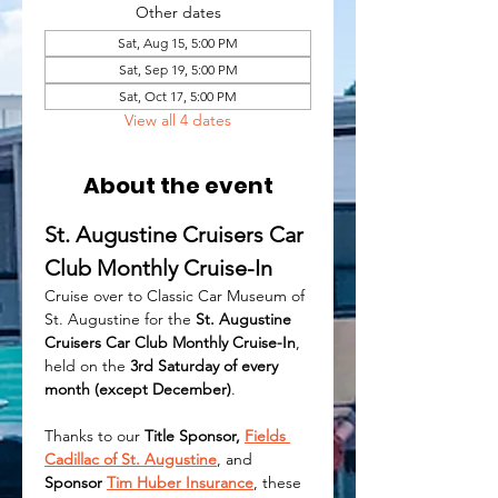
Other dates
Sat, Aug 15, 5:00 PM
Sat, Sep 19, 5:00 PM
Sat, Oct 17, 5:00 PM
View all 4 dates
About the event
St. Augustine Cruisers Car 
Club Monthly Cruise-In
Cruise over to Classic Car Museum of 
St. Augustine for the 
St. Augustine 
Cruisers Car Club Monthly Cruise-In
, 
held on the 
3rd Saturday of every 
month (except December)
.
Thanks to our 
Title Sponsor, 
Fields 
Cadillac of St. Augustine
, and 
Sponsor 
Tim Huber Insurance
, these 