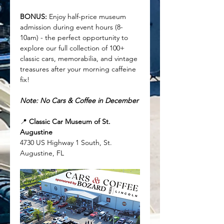
BONUS:
 Enjoy half-price museum 
admission during event hours (8-
10am) - the perfect opportunity to 
explore our full collection of 100+ 
classic cars, memorabilia, and vintage 
treasures after your morning caffeine 
fix!
Note: No Cars & Coffee in December
📍 
Classic Car Museum of St. 
Augustine
4730 US Highway 1 South, St. 
Augustine, FL