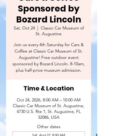
Sponsored by
Bozard Lincoln
Sat, Oct 24
  |  
Classic Car Museum of
St. Augustine
Join us every 4th Saturday for Cars &
Coffee at Classic Car Museum of St.
Augustine! Free outdoor event
sponsored by Bozard Lincoln. 8-10am,
plus half-price museum admission.
Time & Location
Oct 24, 2026, 8:00 AM – 10:00 AM
Classic Car Museum of St. Augustine,
4730 U.S. Rte 1, St. Augustine, FL
32086, USA
Other dates
Sat, Aug 22, 8:00 AM