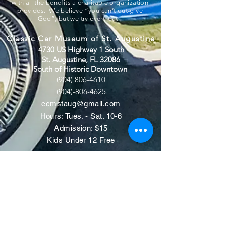
with all the benefits a charitable organization
provides. We believe “you can’t out-give
God”, but we try every day.
Classic Car Museum of St. Augustine
4730 US Highway 1 South
St. Augustine, FL 32086
South of Historic Downtown
(904) 806-4610
(904)-806-4625
ccmstaug@gmail.com
Hours: Tues. - Sat. 10-6
Admission: $15
Kids Under 12 Free
© 2020 Classic Car Museum of St.
Augustine. All rights reserved.
Designed by Bagan & Company LIVE,
LLC
Gab Marketing & PR, LLC