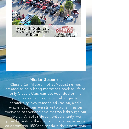
Mission Statement
Classic Car Museum of St Augustine was
created to help bring memories back to life as
only Classic Cars can do. Founded on the
principles of sharing, charitable giving,
community involvement, education, and a
whole lot of fun, we strive to put smiles on
everyone associated and that walk through our
doors. A 501c3 documented charity, we
provide visitors the opportunity to experience
cars from the 1800s to modern day sports cars