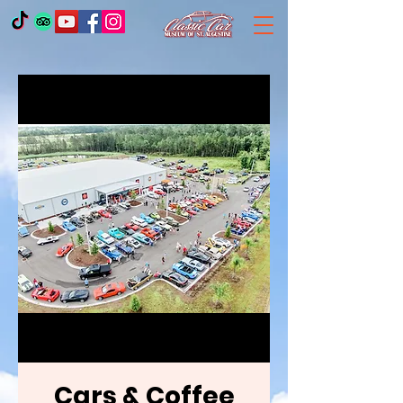
Cars & Coffee