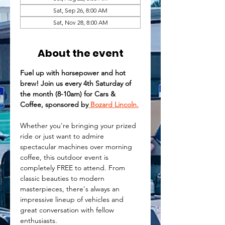
Sat, Sep 26, 8:00 AM
Sat, Nov 28, 8:00 AM
About the event
Fuel up with horsepower and hot 
brew! Join us every 4th Saturday of 
the month (8-10am) for Cars & 
Coffee, sponsored by
 Bozard Lincoln.
Whether you're bringing your prized 
ride or just want to admire 
spectacular machines over morning 
coffee, this outdoor event is 
completely FREE to attend. From 
classic beauties to modern 
masterpieces, there's always an 
impressive lineup of vehicles and 
great conversation with fellow 
enthusiasts.